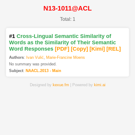
N13-1011@ACL
Total: 1
#1
Cross-Lingual Semantic Similarity of
Words as the Similarity of Their Semantic
Word Responses
[PDF
]
[Copy]
[Kimi
]
[REL]
Authors
:
Ivan Vulić
,
Marie-Francine Moens
No summary was provided.
Subject
:
NAACL.2013 - Main
Designed by
kexue.fm
| Powered by
kimi.ai