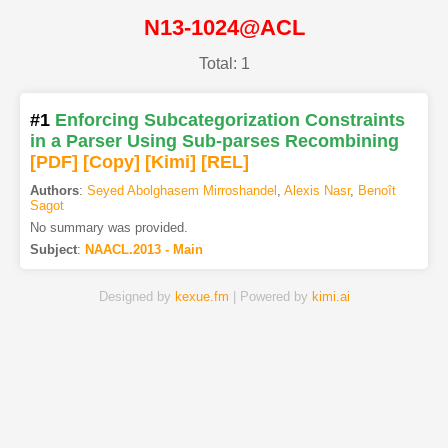
N13-1024@ACL
Total: 1
#1
Enforcing Subcategorization Constraints
in a Parser Using Sub-parses Recombining
[PDF
]
[Copy]
[Kimi
]
[REL]
Authors
:
Seyed Abolghasem Mirroshandel
,
Alexis Nasr
,
Benoît
Sagot
No summary was provided.
Subject
:
NAACL.2013 - Main
Designed by
kexue.fm
| Powered by
kimi.ai