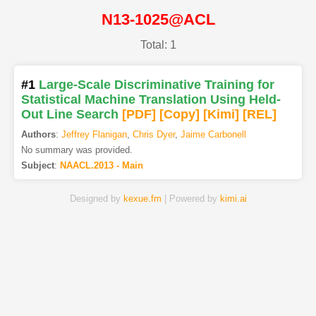
N13-1025@ACL
Total: 1
#1
Large-Scale Discriminative Training for
Statistical Machine Translation Using Held-
Out Line Search
[PDF
]
[Copy]
[Kimi
]
[REL]
Authors
:
Jeffrey Flanigan
,
Chris Dyer
,
Jaime Carbonell
No summary was provided.
Subject
:
NAACL.2013 - Main
Designed by
kexue.fm
| Powered by
kimi.ai