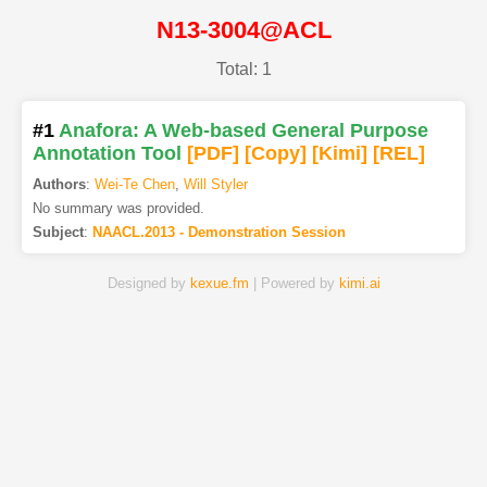
N13-3004@ACL
Total: 1
#1
Anafora: A Web-based General Purpose
Annotation Tool
[PDF
]
[Copy]
[Kimi
]
[REL]
Authors
:
Wei-Te Chen
,
Will Styler
No summary was provided.
Subject
:
NAACL.2013 - Demonstration Session
Designed by
kexue.fm
| Powered by
kimi.ai