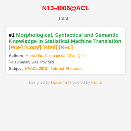
N13-4006@ACL
Total: 1
#1
Morphological, Syntactical and Semantic
Knowledge in Statistical Machine Translation
[PDF
]
[Copy]
[Kimi
]
[REL]
Authors
:
Marta Ruiz Costa-jussà
,
Chris Quirk
No summary was provided.
Subject
:
NAACL.2013 - Tutorial Abstracts
Designed by
kexue.fm
| Powered by
kimi.ai