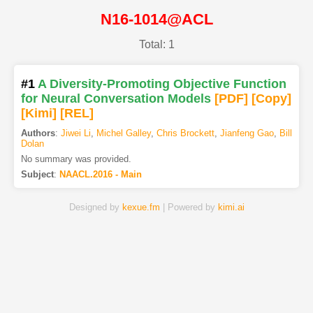
N16-1014@ACL
Total: 1
#1
A Diversity-Promoting Objective Function
for Neural Conversation Models
[PDF
]
[Copy]
[Kimi
]
[REL]
Authors
:
Jiwei Li
,
Michel Galley
,
Chris Brockett
,
Jianfeng Gao
,
Bill
Dolan
No summary was provided.
Subject
:
NAACL.2016 - Main
Designed by
kexue.fm
| Powered by
kimi.ai