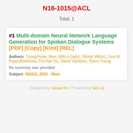
N16-1015@ACL
Total: 1
#1
Multi-domain Neural Network Language
Generation for Spoken Dialogue Systems
[PDF
]
[Copy]
[Kimi
]
[REL]
Authors
:
Tsung-Hsien Wen
,
Milica Gašić
,
Nikola Mrkšić
,
Lina M.
Rojas-Barahona
,
Pei-Hao Su
,
David Vandyke
,
Steve Young
No summary was provided.
Subject
:
NAACL.2016 - Main
Designed by
kexue.fm
| Powered by
kimi.ai