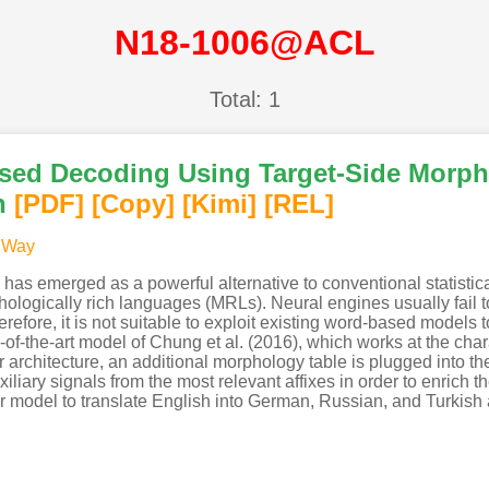
N18-1006@ACL
Total: 1
sed Decoding Using Target-Side Morpho
n
[PDF
]
[Copy]
[Kimi
]
[REL]
 Way
 has emerged as a powerful alternative to conventional statisti
ologically rich languages (MRLs). Neural engines usually fail t
fore, it is not suitable to exploit existing word-based models to 
-of-the-art model of Chung et al. (2016), which works at the cha
ur architecture, an additional morphology table is plugged into
iliary signals from the most relevant affixes in order to enrich th
ur model to translate English into German, Russian, and Turkish