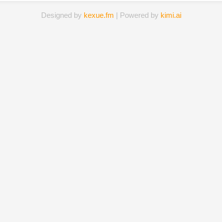
Designed by
kexue.fm
| Powered by
kimi.ai