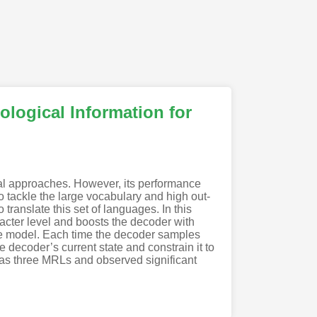
logical Information for
cal approaches. However, its performance
o tackle the large vocabulary and high out-
translate this set of languages. In this
racter level and boosts the decoder with
 the model. Each time the decoder samples
e decoder’s current state and constrain it to
 as three MRLs and observed significant