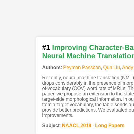
#1
Improving Character-Ba
Neural Machine Translatio
Authors
:
Peyman Passban
,
Qun Liu
,
Andy
Recently, neural machine translation (NMT)
drops considerably in the presence of morph
of-vocabulary (OOV) word rate of MRLs. There
paper, we propose an extension to the state
target-side morphological information. In o
from a target vocabulary, the table sends aux
provide better predictions. We evaluated o
improvements.
Subject
:
NAACL.2018 - Long Papers