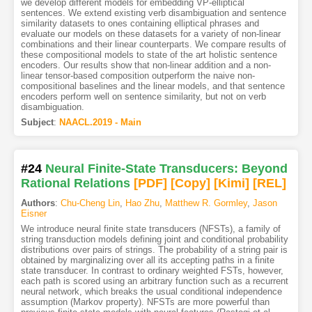
we develop different models for embedding VP-elliptical
sentences. We extend existing verb disambiguation and sentence
similarity datasets to ones containing elliptical phrases and
evaluate our models on these datasets for a variety of non-linear
combinations and their linear counterparts. We compare results of
these compositional models to state of the art holistic sentence
encoders. Our results show that non-linear addition and a non-
linear tensor-based composition outperform the naive non-
compositional baselines and the linear models, and that sentence
encoders perform well on sentence similarity, but not on verb
disambiguation.
Subject
:
NAACL.2019 - Main
#24
Neural Finite-State Transducers: Beyond
Rational Relations
[PDF
]
[Copy]
[Kimi
]
[REL]
Authors
:
Chu-Cheng Lin
,
Hao Zhu
,
Matthew R. Gormley
,
Jason
Eisner
We introduce neural finite state transducers (NFSTs), a family of
string transduction models defining joint and conditional probability
distributions over pairs of strings. The probability of a string pair is
obtained by marginalizing over all its accepting paths in a finite
state transducer. In contrast to ordinary weighted FSTs, however,
each path is scored using an arbitrary function such as a recurrent
neural network, which breaks the usual conditional independence
assumption (Markov property). NFSTs are more powerful than