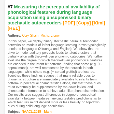
#7
Measuring the perceptual availability of
phonological features during language
acquisition using unsupervised binary
stochastic autoencoders
[PDF
]
[Copy]
[Kimi
]
[REL]
Authors
:
Cory Shain
,
Micha Elsner
In this paper, we deploy binary stochastic neural autoencoder
networks as models of infant language learning in two typologically
unrelated languages (Xitsonga and English). We show that the
drive to model auditory percepts leads to latent clusters that
partially align with theory-driven phonemic categories. We further
evaluate the degree to which theory-driven phonological features
are encoded in the latent bit patterns, finding that some (e.g. [+-
approximant]), are well represented by the network in both
languages, while others (e.g. [+-spread glottis]) are less so.
Together, these findings suggest that many reliable cues to
phonemic structure are immediately available to infants from
bottom-up perceptual characteristics alone, but that these cues
must eventually be supplemented by top-down lexical and
phonotactic information to achieve adult-like phone discrimination.
Our results also suggest differences in degree of perceptual
availability between features, yielding testable predictions as to
which features might depend more or less heavily on top-down
cues during child language acquisition.
Subject
:
NAACL.2019 - Main