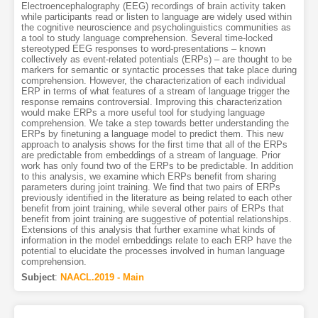
Electroencephalography (EEG) recordings of brain activity taken
while participants read or listen to language are widely used within
the cognitive neuroscience and psycholinguistics communities as
a tool to study language comprehension. Several time-locked
stereotyped EEG responses to word-presentations – known
collectively as event-related potentials (ERPs) – are thought to be
markers for semantic or syntactic processes that take place during
comprehension. However, the characterization of each individual
ERP in terms of what features of a stream of language trigger the
response remains controversial. Improving this characterization
would make ERPs a more useful tool for studying language
comprehension. We take a step towards better understanding the
ERPs by finetuning a language model to predict them. This new
approach to analysis shows for the first time that all of the ERPs
are predictable from embeddings of a stream of language. Prior
work has only found two of the ERPs to be predictable. In addition
to this analysis, we examine which ERPs benefit from sharing
parameters during joint training. We find that two pairs of ERPs
previously identified in the literature as being related to each other
benefit from joint training, while several other pairs of ERPs that
benefit from joint training are suggestive of potential relationships.
Extensions of this analysis that further examine what kinds of
information in the model embeddings relate to each ERP have the
potential to elucidate the processes involved in human language
comprehension.
Subject
:
NAACL.2019 - Main