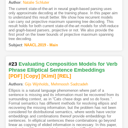
Author
:
Natalie Schluter
The current state-of-the-art in neural graph-based parsing uses
only approximate decoding at the training phase. In this paper aim
to understand this result better. We show how recurrent models
can carry out projective maximum spanning tree decoding. This
result holds for both current state-of-the-art models for shift-reduce
and graph-based parsers, projective or not. We also provide the
first proof on the lower bounds of projective maximum spanning
tree decoding.
Subject
:
NAACL.2019 - Main
#23
Evaluating Composition Models for Verb
Phrase Elliptical Sentence Embeddings
[PDF
]
[Copy]
[Kimi
]
[REL]
Authors
:
Gijs Wijnholds
,
Mehrnoosh Sadrzadeh
Ellipsis is a natural language phenomenon where part of a
sentence is missing and its information must be recovered from its
surrounding context, as in “Cats chase dogs and so do foxes.”.
Formal semantics has different methods for resolving ellipsis and
recovering the missing information, but the problem has not been
considered for distributional semantics, where words have vector
embeddings and combinations thereof provide embeddings for
sentences. In elliptical sentences these combinations go beyond
linear as copying of elided information is necessary. In this paper,