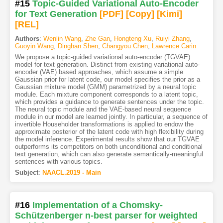
#15
Topic-Guided Variational Auto-Encoder
for Text Generation
[PDF
]
[Copy]
[Kimi
]
[REL]
Authors
:
Wenlin Wang
,
Zhe Gan
,
Hongteng Xu
,
Ruiyi Zhang
,
Guoyin Wang
,
Dinghan Shen
,
Changyou Chen
,
Lawrence Carin
We propose a topic-guided variational auto-encoder (TGVAE)
model for text generation. Distinct from existing variational auto-
encoder (VAE) based approaches, which assume a simple
Gaussian prior for latent code, our model specifies the prior as a
Gaussian mixture model (GMM) parametrized by a neural topic
module. Each mixture component corresponds to a latent topic,
which provides a guidance to generate sentences under the topic.
The neural topic module and the VAE-based neural sequence
module in our model are learned jointly. In particular, a sequence of
invertible Householder transformations is applied to endow the
approximate posterior of the latent code with high flexibility during
the model inference. Experimental results show that our TGVAE
outperforms its competitors on both unconditional and conditional
text generation, which can also generate semantically-meaningful
sentences with various topics.
Subject
:
NAACL.2019 - Main
#16
Implementation of a Chomsky-
Schützenberger n-best parser for weighted