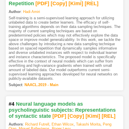
Repetition
[PDF
]
[Copy]
[Kimi
]
[REL]
Author
:
Hadi Amiri
Self-training is a semi-supervised learning approach for utilizing
unlabeled data to create better learners. The efficacy of self-
training algorithms depends on their data sampling techniques. The
majority of current sampling techniques are based on
predetermined policies which may not effectively explore the data
space or improve model generalizability. In this work, we tackle the
above challenges by introducing a new data sampling technique
based on spaced repetition that dynamically samples informative
and diverse unlabeled instances with respect to individual learner
and instance characteristics. The proposed model is specifically
effective in the context of neural models which can suffer from
overfitting and high-variance gradients when trained with small
amount of labeled data. Our model outperforms current semi-
supervised learning approaches developed for neural networks on
publicly-available datasets.
Subject
:
NAACL.2019 - Main
#4
Neural language models as
psycholinguistic subjects: Representations
of syntactic state
[PDF
]
[Copy]
[Kimi
]
[REL]
Authors
:
Richard Futrell
,
Ethan Wilcox
,
Takashi Morita
,
Peng
Qian
,
Miguel Ballesteros
,
Roger Levy