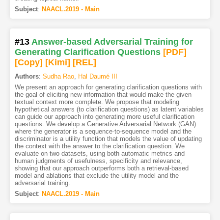
Subject
:
NAACL.2019 - Main
#13
Answer-based Adversarial Training for
Generating Clarification Questions
[PDF
]
[Copy]
[Kimi
]
[REL]
Authors
:
Sudha Rao
,
Hal Daumé III
We present an approach for generating clarification questions with
the goal of eliciting new information that would make the given
textual context more complete. We propose that modeling
hypothetical answers (to clarification questions) as latent variables
can guide our approach into generating more useful clarification
questions. We develop a Generative Adversarial Network (GAN)
where the generator is a sequence-to-sequence model and the
discriminator is a utility function that models the value of updating
the context with the answer to the clarification question. We
evaluate on two datasets, using both automatic metrics and
human judgments of usefulness, specificity and relevance,
showing that our approach outperforms both a retrieval-based
model and ablations that exclude the utility model and the
adversarial training.
Subject
:
NAACL.2019 - Main