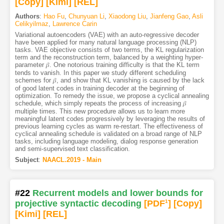
[Copy]
[Kimi
]
[REL]
Authors
:
Hao Fu
,
Chunyuan Li
,
Xiaodong Liu
,
Jianfeng Gao
,
Asli
Celikyilmaz
,
Lawrence Carin
Variational autoencoders (VAE) with an auto-regressive decoder
have been applied for many natural language processing (NLP)
tasks. VAE objective consists of two terms, the KL regularization
term and the reconstruction term, balanced by a weighting hyper-
parameter 𝛽. One notorious training difficulty is that the KL term
tends to vanish. In this paper we study different scheduling
schemes for 𝛽, and show that KL vanishing is caused by the lack
of good latent codes in training decoder at the beginning of
optimization. To remedy the issue, we propose a cyclical annealing
schedule, which simply repeats the process of increasing 𝛽
multiple times. This new procedure allows us to learn more
meaningful latent codes progressively by leveraging the results of
previous learning cycles as warm re-restart. The effectiveness of
cyclical annealing schedule is validated on a broad range of NLP
tasks, including language modeling, dialog response generation
and semi-supervised text classification.
Subject
:
NAACL.2019 - Main
#22
Recurrent models and lower bounds for
projective syntactic decoding
[PDF
1
]
[Copy]
[Kimi
]
[REL]