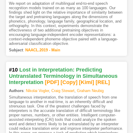
We report on adaptation of multilingual end-to-end speech
recognition models trained on as many as 100 languages. Our
findings shed light on the relative importance of similarity between
the target and pretraining languages along the dimensions of
phonetics, phonology, language family, geographical location, and
orthography. In this context, experiments demonstrate the
effectiveness of two additional pretraining objectives in
encouraging language-independent encoder representations: a
context-independent phoneme objective paired with a language-
adversarial classification objective.
Subject
:
NAACL.2019 - Main
#10
Lost in Interpretation: Predicting
Untranslated Terminology in Simultaneous
Interpretation
[PDF
]
[Copy]
[Kimi
]
[REL]
Authors
:
Nikolai Vogler
,
Craig Stewart
,
Graham Neubig
Simultaneous interpretation, the translation of speech from one
language to another in real-time, is an inherently difficult and
strenuous task. One of the greatest challenges faced by
interpreters is the accurate translation of difficult terminology like
proper names, numbers, or other entities. Intelligent computer-
assisted interpreting (CAI) tools that could analyze the spoken
word and detect terms likely to be untranslated by an interpreter
could reduce translation error and improve interpreter performance.
In this paper, we propose a task of predicting which terminology