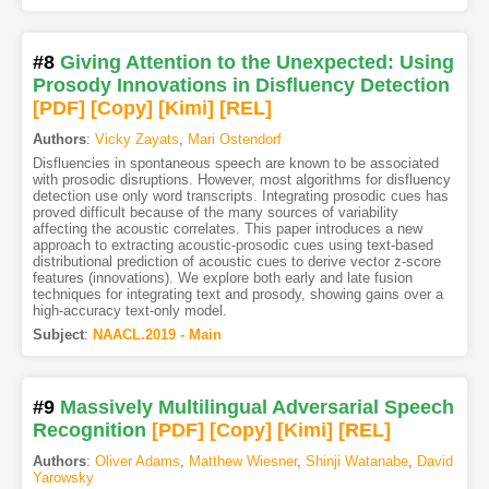
#8
Giving Attention to the Unexpected: Using
Prosody Innovations in Disfluency Detection
[PDF
]
[Copy]
[Kimi
]
[REL]
Authors
:
Vicky Zayats
,
Mari Ostendorf
Disfluencies in spontaneous speech are known to be associated
with prosodic disruptions. However, most algorithms for disfluency
detection use only word transcripts. Integrating prosodic cues has
proved difficult because of the many sources of variability
affecting the acoustic correlates. This paper introduces a new
approach to extracting acoustic-prosodic cues using text-based
distributional prediction of acoustic cues to derive vector z-score
features (innovations). We explore both early and late fusion
techniques for integrating text and prosody, showing gains over a
high-accuracy text-only model.
Subject
:
NAACL.2019 - Main
#9
Massively Multilingual Adversarial Speech
Recognition
[PDF
]
[Copy]
[Kimi
]
[REL]
Authors
:
Oliver Adams
,
Matthew Wiesner
,
Shinji Watanabe
,
David
Yarowsky