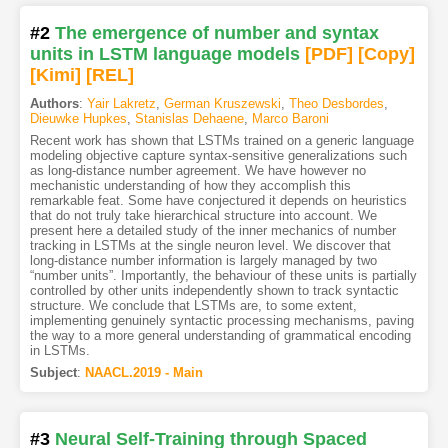
#2
The emergence of number and syntax
units in LSTM language models
[PDF
]
[Copy]
[Kimi
]
[REL]
Authors
:
Yair Lakretz
,
German Kruszewski
,
Theo Desbordes
,
Dieuwke Hupkes
,
Stanislas Dehaene
,
Marco Baroni
Recent work has shown that LSTMs trained on a generic language
modeling objective capture syntax-sensitive generalizations such
as long-distance number agreement. We have however no
mechanistic understanding of how they accomplish this
remarkable feat. Some have conjectured it depends on heuristics
that do not truly take hierarchical structure into account. We
present here a detailed study of the inner mechanics of number
tracking in LSTMs at the single neuron level. We discover that
long-distance number information is largely managed by two
“number units”. Importantly, the behaviour of these units is partially
controlled by other units independently shown to track syntactic
structure. We conclude that LSTMs are, to some extent,
implementing genuinely syntactic processing mechanisms, paving
the way to a more general understanding of grammatical encoding
in LSTMs.
Subject
:
NAACL.2019 - Main
#3
Neural Self-Training through Spaced