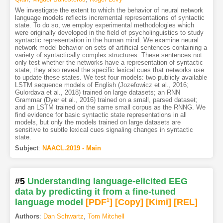
We investigate the extent to which the behavior of neural network
language models reflects incremental representations of syntactic
state. To do so, we employ experimental methodologies which
were originally developed in the field of psycholinguistics to study
syntactic representation in the human mind. We examine neural
network model behavior on sets of artificial sentences containing a
variety of syntactically complex structures. These sentences not
only test whether the networks have a representation of syntactic
state, they also reveal the specific lexical cues that networks use
to update these states. We test four models: two publicly available
LSTM sequence models of English (Jozefowicz et al., 2016;
Gulordava et al., 2018) trained on large datasets; an RNN
Grammar (Dyer et al., 2016) trained on a small, parsed dataset;
and an LSTM trained on the same small corpus as the RNNG. We
find evidence for basic syntactic state representations in all
models, but only the models trained on large datasets are
sensitive to subtle lexical cues signaling changes in syntactic
state.
Subject
:
NAACL.2019 - Main
#5
Understanding language-elicited EEG
data by predicting it from a fine-tuned
language model
[PDF
1
]
[Copy]
[Kimi
]
[REL]
Authors
:
Dan Schwartz
,
Tom Mitchell