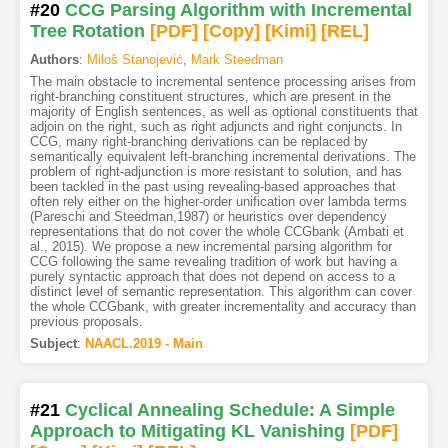
#20
CCG Parsing Algorithm with Incremental
Tree Rotation
[PDF
]
[Copy]
[Kimi
]
[REL]
Authors
:
Miloš Stanojević
,
Mark Steedman
The main obstacle to incremental sentence processing arises from
right-branching constituent structures, which are present in the
majority of English sentences, as well as optional constituents that
adjoin on the right, such as right adjuncts and right conjuncts. In
CCG, many right-branching derivations can be replaced by
semantically equivalent left-branching incremental derivations. The
problem of right-adjunction is more resistant to solution, and has
been tackled in the past using revealing-based approaches that
often rely either on the higher-order unification over lambda terms
(Pareschi and Steedman,1987) or heuristics over dependency
representations that do not cover the whole CCGbank (Ambati et
al., 2015). We propose a new incremental parsing algorithm for
CCG following the same revealing tradition of work but having a
purely syntactic approach that does not depend on access to a
distinct level of semantic representation. This algorithm can cover
the whole CCGbank, with greater incrementality and accuracy than
previous proposals.
Subject
:
NAACL.2019 - Main
#21
Cyclical Annealing Schedule: A Simple
Approach to Mitigating KL Vanishing
[PDF
]