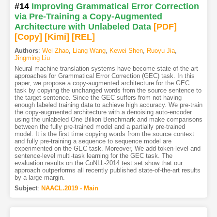
#14
Improving Grammatical Error Correction
via Pre-Training a Copy-Augmented
Architecture with Unlabeled Data
[PDF
]
[Copy]
[Kimi
]
[REL]
Authors
:
Wei Zhao
,
Liang Wang
,
Kewei Shen
,
Ruoyu Jia
,
Jingming Liu
Neural machine translation systems have become state-of-the-art
approaches for Grammatical Error Correction (GEC) task. In this
paper, we propose a copy-augmented architecture for the GEC
task by copying the unchanged words from the source sentence to
the target sentence. Since the GEC suffers from not having
enough labeled training data to achieve high accuracy. We pre-train
the copy-augmented architecture with a denoising auto-encoder
using the unlabeled One Billion Benchmark and make comparisons
between the fully pre-trained model and a partially pre-trained
model. It is the first time copying words from the source context
and fully pre-training a sequence to sequence model are
experimented on the GEC task. Moreover, We add token-level and
sentence-level multi-task learning for the GEC task. The
evaluation results on the CoNLL-2014 test set show that our
approach outperforms all recently published state-of-the-art results
by a large margin.
Subject
:
NAACL.2019 - Main