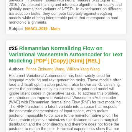
previous finite-state models with neural features (Rastogi et al.,
2016.) We present training and inference algorithms for locally and
globally normalized variants of NFSTs. In experiments on different
transduction tasks, they compete favorably against seq2seq
models while offering interpretable paths that correspond to hard
monotonic alignments.
Subject
:
NAACL.2019 - Main
#25
Riemannian Normalizing Flow on
Variational Wasserstein Autoencoder for Text
Modeling
[PDF
1
]
[Copy]
[Kimi
]
[REL]
Authors
:
Prince Zizhuang Wang
,
William Yang Wang
Recurrent Variational Autoencoder has been widely used for
language modeling and text generation tasks. These models often
face a difficult optimization problem, also known as KL vanishing,
where the posterior easily collapses to the prior and model will
ignore latent codes in generative tasks. To address this problem,
we introduce an improved Variational Wasserstein Autoencoder
(WAE) with Riemannian Normalizing Flow (RNF) for text modeling.
The RNF transforms a latent variable into a space that respects
the geometric characteristics of input space, which makes
posterior impossible to collapse to the non-informative prior. The
Wasserstein objective minimizes the distance between marginal
distribution and the prior directly and therefore does not force the
posterior to match the prior. Empirical experiments show that our