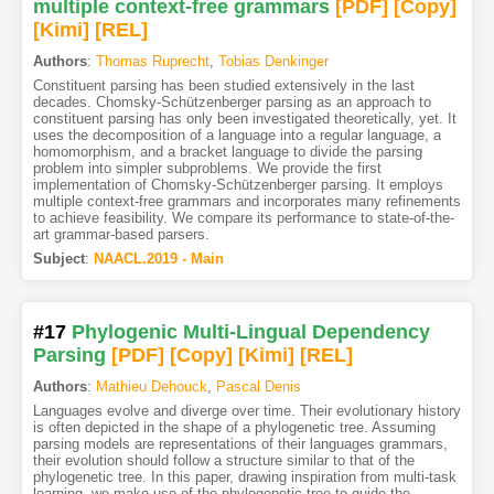
multiple context-free grammars
[PDF
]
[Copy]
[Kimi
]
[REL]
Authors
:
Thomas Ruprecht
,
Tobias Denkinger
Constituent parsing has been studied extensively in the last
decades. Chomsky-Schützenberger parsing as an approach to
constituent parsing has only been investigated theoretically, yet. It
uses the decomposition of a language into a regular language, a
homomorphism, and a bracket language to divide the parsing
problem into simpler subproblems. We provide the first
implementation of Chomsky-Schützenberger parsing. It employs
multiple context-free grammars and incorporates many refinements
to achieve feasibility. We compare its performance to state-of-the-
art grammar-based parsers.
Subject
:
NAACL.2019 - Main
#17
Phylogenic Multi-Lingual Dependency
Parsing
[PDF
]
[Copy]
[Kimi
]
[REL]
Authors
:
Mathieu Dehouck
,
Pascal Denis
Languages evolve and diverge over time. Their evolutionary history
is often depicted in the shape of a phylogenetic tree. Assuming
parsing models are representations of their languages grammars,
their evolution should follow a structure similar to that of the
phylogenetic tree. In this paper, drawing inspiration from multi-task
learning, we make use of the phylogenetic tree to guide the