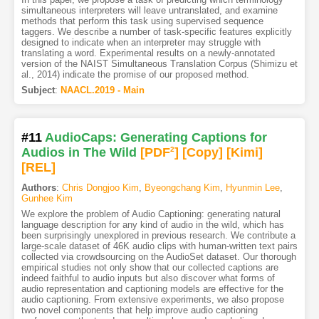
simultaneous interpreters will leave untranslated, and examine
methods that perform this task using supervised sequence
taggers. We describe a number of task-specific features explicitly
designed to indicate when an interpreter may struggle with
translating a word. Experimental results on a newly-annotated
version of the NAIST Simultaneous Translation Corpus (Shimizu et
al., 2014) indicate the promise of our proposed method.
Subject
:
NAACL.2019 - Main
#11
AudioCaps: Generating Captions for
Audios in The Wild
[PDF
2
]
[Copy]
[Kimi
]
[REL]
Authors
:
Chris Dongjoo Kim
,
Byeongchang Kim
,
Hyunmin Lee
,
Gunhee Kim
We explore the problem of Audio Captioning: generating natural
language description for any kind of audio in the wild, which has
been surprisingly unexplored in previous research. We contribute a
large-scale dataset of 46K audio clips with human-written text pairs
collected via crowdsourcing on the AudioSet dataset. Our thorough
empirical studies not only show that our collected captions are
indeed faithful to audio inputs but also discover what forms of
audio representation and captioning models are effective for the
audio captioning. From extensive experiments, we also propose
two novel components that help improve audio captioning