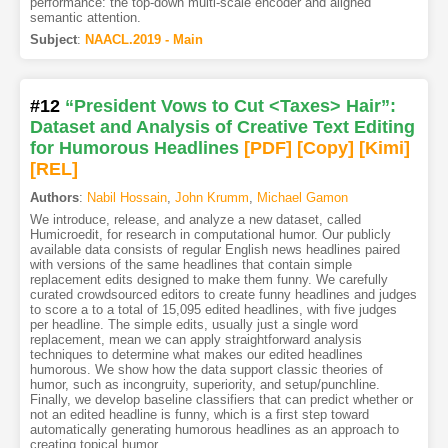
performance: the top-down multi-scale encoder and aligned
semantic attention.
Subject
:
NAACL.2019 - Main
#12
“President Vows to Cut <Taxes> Hair”:
Dataset and Analysis of Creative Text Editing
for Humorous Headlines
[PDF
]
[Copy]
[Kimi
]
[REL]
Authors
:
Nabil Hossain
,
John Krumm
,
Michael Gamon
We introduce, release, and analyze a new dataset, called
Humicroedit, for research in computational humor. Our publicly
available data consists of regular English news headlines paired
with versions of the same headlines that contain simple
replacement edits designed to make them funny. We carefully
curated crowdsourced editors to create funny headlines and judges
to score a to a total of 15,095 edited headlines, with five judges
per headline. The simple edits, usually just a single word
replacement, mean we can apply straightforward analysis
techniques to determine what makes our edited headlines
humorous. We show how the data support classic theories of
humor, such as incongruity, superiority, and setup/punchline.
Finally, we develop baseline classifiers that can predict whether or
not an edited headline is funny, which is a first step toward
automatically generating humorous headlines as an approach to
creating topical humor.