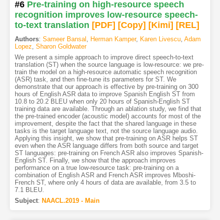
#6
Pre-training on high-resource speech
recognition improves low-resource speech-
to-text translation
[PDF
]
[Copy]
[Kimi
]
[REL]
Authors
:
Sameer Bansal
,
Herman Kamper
,
Karen Livescu
,
Adam
Lopez
,
Sharon Goldwater
We present a simple approach to improve direct speech-to-text
translation (ST) when the source language is low-resource: we pre-
train the model on a high-resource automatic speech recognition
(ASR) task, and then fine-tune its parameters for ST. We
demonstrate that our approach is effective by pre-training on 300
hours of English ASR data to improve Spanish English ST from
10.8 to 20.2 BLEU when only 20 hours of Spanish-English ST
training data are available. Through an ablation study, we find that
the pre-trained encoder (acoustic model) accounts for most of the
improvement, despite the fact that the shared language in these
tasks is the target language text, not the source language audio.
Applying this insight, we show that pre-training on ASR helps ST
even when the ASR language differs from both source and target
ST languages: pre-training on French ASR also improves Spanish-
English ST. Finally, we show that the approach improves
performance on a true low-resource task: pre-training on a
combination of English ASR and French ASR improves Mboshi-
French ST, where only 4 hours of data are available, from 3.5 to
7.1 BLEU.
Subject
:
NAACL.2019 - Main