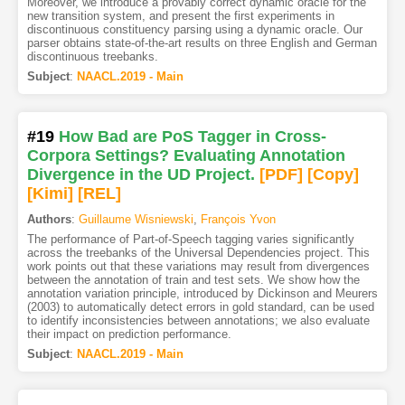
Moreover, we introduce a provably correct dynamic oracle for the
new transition system, and present the first experiments in
discontinuous constituency parsing using a dynamic oracle. Our
parser obtains state-of-the-art results on three English and German
discontinuous treebanks.
Subject
:
NAACL.2019 - Main
#19
How Bad are PoS Tagger in Cross-
Corpora Settings? Evaluating Annotation
Divergence in the UD Project.
[PDF
]
[Copy]
[Kimi
]
[REL]
Authors
:
Guillaume Wisniewski
,
François Yvon
The performance of Part-of-Speech tagging varies significantly
across the treebanks of the Universal Dependencies project. This
work points out that these variations may result from divergences
between the annotation of train and test sets. We show how the
annotation variation principle, introduced by Dickinson and Meurers
(2003) to automatically detect errors in gold standard, can be used
to identify inconsistencies between annotations; we also evaluate
their impact on prediction performance.
Subject
:
NAACL.2019 - Main