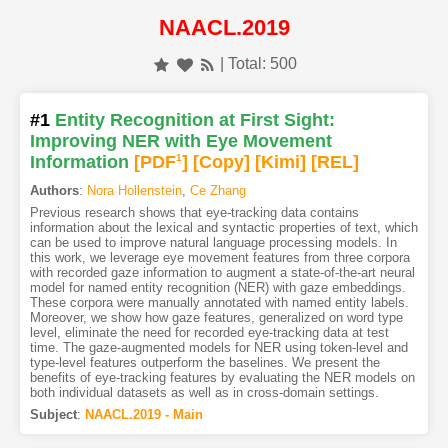
NAACL.2019
| Total: 500
#1
Entity Recognition at First Sight:
Improving NER with Eye Movement
Information
[PDF
1
]
[Copy]
[Kimi
]
[REL]
Authors
:
Nora Hollenstein
,
Ce Zhang
Previous research shows that eye-tracking data contains
information about the lexical and syntactic properties of text, which
can be used to improve natural language processing models. In
this work, we leverage eye movement features from three corpora
with recorded gaze information to augment a state-of-the-art neural
model for named entity recognition (NER) with gaze embeddings.
These corpora were manually annotated with named entity labels.
Moreover, we show how gaze features, generalized on word type
level, eliminate the need for recorded eye-tracking data at test
time. The gaze-augmented models for NER using token-level and
type-level features outperform the baselines. We present the
benefits of eye-tracking features by evaluating the NER models on
both individual datasets as well as in cross-domain settings.
Subject
:
NAACL.2019 - Main