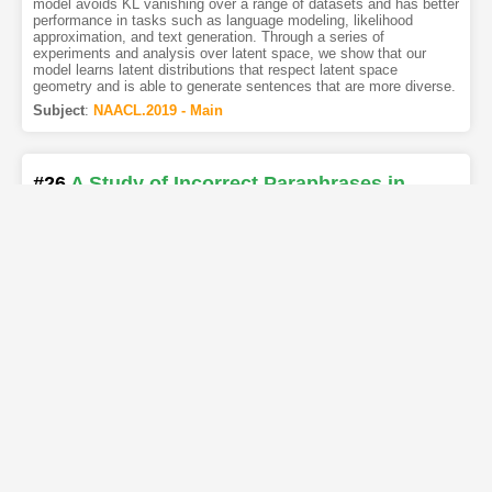
model avoids KL vanishing over a range of datasets and has better
performance in tasks such as language modeling, likelihood
approximation, and text generation. Through a series of
experiments and analysis over latent space, we show that our
model learns latent distributions that respect latent space
geometry and is able to generate sentences that are more diverse.
Subject
:
NAACL.2019 - Main
#26
A Study of Incorrect Paraphrases in
Crowdsourced User Utterances
[PDF
]
[Copy]
[Kimi
]
[REL]
Authors
:
Mohammad-Ali Yaghoub-Zadeh-Fard
,
Boualem
Benatallah
,
Moshe Chai Barukh
,
Shayan Zamanirad
Developing bots demands highquality training samples, typically in
the form of user utterances and their associated intents. Given the
fuzzy nature of human language, such datasets ideally must cover
all possible utterances of each single intent. Crowdsourcing has
widely been used to collect such inclusive datasets by
paraphrasing an initial utterance. However, the quality of this
approach often suffers from various issues, particularly language
errors produced by unqualified crowd workers. More so, since
workers are tasked to write open-ended text, it is very challenging
to automatically asses the quality of paraphrased utterances. In
this paper, we investigate common crowdsourced paraphrasing
issues, and propose an annotated dataset called Para-Quality, for