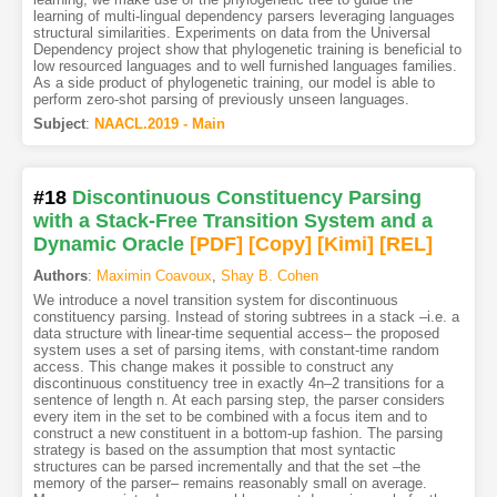
learning of multi-lingual dependency parsers leveraging languages
structural similarities. Experiments on data from the Universal
Dependency project show that phylogenetic training is beneficial to
low resourced languages and to well furnished languages families.
As a side product of phylogenetic training, our model is able to
perform zero-shot parsing of previously unseen languages.
Subject
:
NAACL.2019 - Main
#18
Discontinuous Constituency Parsing
with a Stack-Free Transition System and a
Dynamic Oracle
[PDF
]
[Copy]
[Kimi
]
[REL]
Authors
:
Maximin Coavoux
,
Shay B. Cohen
We introduce a novel transition system for discontinuous
constituency parsing. Instead of storing subtrees in a stack –i.e. a
data structure with linear-time sequential access– the proposed
system uses a set of parsing items, with constant-time random
access. This change makes it possible to construct any
discontinuous constituency tree in exactly 4n–2 transitions for a
sentence of length n. At each parsing step, the parser considers
every item in the set to be combined with a focus item and to
construct a new constituent in a bottom-up fashion. The parsing
strategy is based on the assumption that most syntactic
structures can be parsed incrementally and that the set –the
memory of the parser– remains reasonably small on average.