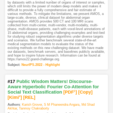
by datasets with a limited number of organs of interest or samples,
which still limits the power of modern deep models and makes it
difficult to provide a fully comprehensive and fair estimate of
various methods. To mitigate the limitations, we present AMOS, a
large-scale, diverse, clinical dataset for abdominal organ
segmentation. AMOS provides 500 CT and 100 MRI scans
collected from multi-center, multi-vendor, multi-modality, multi-
phase, multi-disease patients, each with voxel-level annotations of
15 abdominal organs, providing challenging examples and test-bed
for studying robust segmentation algorithms under diverse targets
and scenarios. We further benchmark several state-of-the-art
medical segmentation models to evaluate the status of the
existing methods on this new challenging dataset. We have made
our datasets, benchmark servers, and baselines publicly available,
and hope to inspire future research. Information can be found at
https://amos22.grand-challenge.org.
Subject
:
NeurIPS.2022 - Highlight
#17
Public Wisdom Matters! Discourse-
Aware Hyperbolic Fourier Co-Attention for
Social Text Classification
[PDF
1
]
[Copy]
[Kimi
4
]
[REL]
Authors
:
Karish Grover
,
S M Phaneendra Angara
,
Md Shad
Akhtar
,
Tanmoy Chakraborty