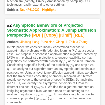
Mechanism (namely, Privacy Amplification by Sampling). Our
techniques readily extend to other settings.
Subject
:
NeurIPS.2022 - Highlight
#2
Asymptotic Behaviors of Projected
Stochastic Approximation: A Jump Diffusion
Perspective
[PDF
]
[Copy]
[Kimi
3
]
[REL]
Authors
:
Jiadong Liang
,
Yuze Han
,
Xiang Li
,
Zhihua Zhang
In this paper, we consider linearly constrained stochastic
approximation problems with federated learning (FL) as a special
case. We propose a stochastic approximation algorithm named by
LPSA with probabilistic projections to ensure feasibility so that
projections are performed with probability
at the
-th iteration.
p
p
n
n
n
n
Considering a specific family of the probability
and step size
p
p
n
n
, we analyze our algorithm from an asymptotic and continuous
η
η
n
n
perspective. Using a novel jump diffusion approximation, we show
that the trajectories consisting of properly rescaled last iterates
weakly converge to the solution of specific SDEs. By analyzing
the SDEs, we identify the asymptotic behaviors of LPSA for
(
,
)
different choices of
. We find the algorithm presents an
(
p
p
n
,
η
η
n
)
n
n
intriguing asymptotic bias-variance trade-off according to the
relative magnitude of
w.r.t.
. It provides insights on how to
p
p
n
η
η
n
n
n
{
(
,
)
}
choose appropriate
to minimize the projection
{
(
p
p
n
,
η
n
η
)
}
n
≥
1
≥
1
n
n
n
complexity.