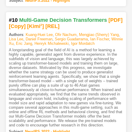
Subject
:
NeurIPS.2022 - Highlight
#10
Multi-Game Decision Transformers
[PDF
]
[Copy]
[Kimi
2
]
[REL]
Authors
:
Kuang-Huei Lee
,
Ofir Nachum
,
Mengjiao (Sherry) Yang
,
Lisa Lee
,
Daniel Freeman
,
Sergio Guadarrama
,
Ian Fischer
,
Winnie
Xu
,
Eric Jang
,
Henryk Michalewski
,
Igor Mordatch
A longstanding goal of the field of AI is a method for learning a
highly capable, generalist agent from diverse experience. In the
subfields of vision and language, this was largely achieved by
scaling up transformer-based models and training them on large,
diverse datasets. Motivated by this progress, we investigate
whether the same strategy can be used to produce generalist
reinforcement learning agents. Specifically, we show that a single
transformer-based model – with a single set of weights – trained
purely offline can play a suite of up to 46 Atari games
simultaneously at close-to-human performance. When trained and
evaluated appropriately, we find that the same trends observed in
language and vision hold, including scaling of performance with
model size and rapid adaptation to new games via fine-tuning. We
compare several approaches in this multi-game setting, such as
online and offline RL methods and behavioral cloning, and find that
our Multi-Game Decision Transformer models offer the best
scalability and performance. We release the pre-trained models
and code to encourage further research in this direction.
Subject
:
NeurIPS.2022 - Highlight