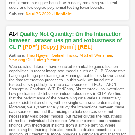
complement our upper bounds with nearly-matching statistical
query and low-degree polynomial testing lower bounds.
Subject
:
NeurIPS.2022 - Highlight
#14
Quality Not Quantity: On the Interaction
between Dataset Design and Robustness of
CLIP
[PDF
1
]
[Copy]
[Kimi
3
]
[REL]
Authors
:
Thao Nguyen
,
Gabriel Ilharco
,
Mitchell Wortsman
,
Sewoong Oh
,
Ludwig Schmidt
Web-crawled datasets have enabled remarkable generalization
capabilities in recent image-text models such as CLIP (Contrastive
Language-Image pre-training) or Flamingo, but little is known about
the dataset creation processes. In this work, we introduce a
testbed of six publicly available data sources---YFCC, LAION,
Conceptual Captions, WIT, RedCaps, Shutterstock---to investigate
how pre-training distributions induce robustness in CLIP. We find
that the performance of the pre-training data varies substantially
across distribution shifts, with no single data source dominating.
Moreover, we systematically study the interactions between these
data sources and find that mixing multiple sources does not
necessarily yield better models, but rather dilutes the robustness
of the best individual data source. We complement our empirical
findings with theoretical insights from a simple setting, where
combining the training data also results in diluted robustness. In
addition, our theoretical model provides a candidate explanation for