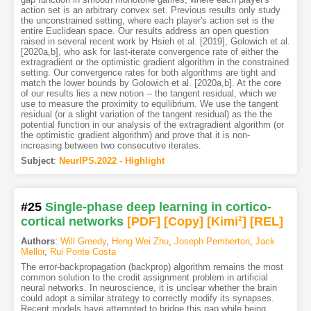
action set is an arbitrary convex set. Previous results only study
the unconstrained setting, where each player's action set is the
entire Euclidean space. Our results address an open question
raised in several recent work by Hsieh et al. [2019], Golowich et al.
[2020a,b], who ask for last-iterate convergence rate of either the
extragradient or the optimistic gradient algorithm in the constrained
setting. Our convergence rates for both algorithms are tight and
match the lower bounds by Golowich et al. [2020a,b]. At the core
of our results lies a new notion -- the tangent residual, which we
use to measure the proximity to equilibrium. We use the tangent
residual (or a slight variation of the tangent residual) as the the
potential function in our analysis of the extragradient algorithm (or
the optimistic gradient algorithm) and prove that it is non-
increasing between two consecutive iterates.
Subject
:
NeurIPS.2022 - Highlight
#25
Single-phase deep learning in cortico-
cortical networks
[PDF
]
[Copy]
[Kimi
2
]
[REL]
Authors
:
Will Greedy
,
Heng Wei Zhu
,
Joseph Pemberton
,
Jack
Mellor
,
Rui Ponte Costa
The error-backpropagation (backprop) algorithm remains the most
common solution to the credit assignment problem in artificial
neural networks. In neuroscience, it is unclear whether the brain
could adopt a similar strategy to correctly modify its synapses.
Recent models have attempted to bridge this gap while being