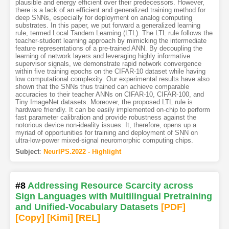
plausible and energy efficient over their predecessors. However,
there is a lack of an efficient and generalized training method for
deep SNNs, especially for deployment on analog computing
substrates. In this paper, we put forward a generalized learning
rule, termed Local Tandem Learning (LTL). The LTL rule follows the
teacher-student learning approach by mimicking the intermediate
feature representations of a pre-trained ANN. By decoupling the
learning of network layers and leveraging highly informative
supervisor signals, we demonstrate rapid network convergence
within five training epochs on the CIFAR-10 dataset while having
low computational complexity. Our experimental results have also
shown that the SNNs thus trained can achieve comparable
accuracies to their teacher ANNs on CIFAR-10, CIFAR-100, and
Tiny ImageNet datasets. Moreover, the proposed LTL rule is
hardware friendly. It can be easily implemented on-chip to perform
fast parameter calibration and provide robustness against the
notorious device non-ideality issues. It, therefore, opens up a
myriad of opportunities for training and deployment of SNN on
ultra-low-power mixed-signal neuromorphic computing chips.
Subject
:
NeurIPS.2022 - Highlight
#8
Addressing Resource Scarcity across
Sign Languages with Multilingual Pretraining
and Unified-Vocabulary Datasets
[PDF
]
[Copy]
[Kimi
]
[REL]