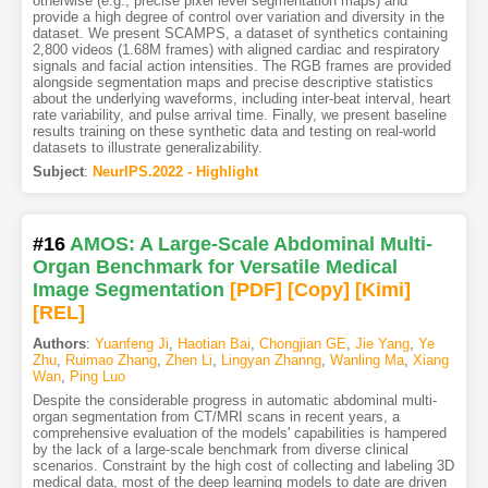
otherwise (e.g., precise pixel level segmentation maps) and
provide a high degree of control over variation and diversity in the
dataset. We present SCAMPS, a dataset of synthetics containing
2,800 videos (1.68M frames) with aligned cardiac and respiratory
signals and facial action intensities. The RGB frames are provided
alongside segmentation maps and precise descriptive statistics
about the underlying waveforms, including inter-beat interval, heart
rate variability, and pulse arrival time. Finally, we present baseline
results training on these synthetic data and testing on real-world
datasets to illustrate generalizability.
Subject
:
NeurIPS.2022 - Highlight
#16
AMOS: A Large-Scale Abdominal Multi-
Organ Benchmark for Versatile Medical
Image Segmentation
[PDF
]
[Copy]
[Kimi
]
[REL]
Authors
:
Yuanfeng Ji
,
Haotian Bai
,
Chongjian GE
,
Jie Yang
,
Ye
Zhu
,
Ruimao Zhang
,
Zhen Li
,
Lingyan Zhanng
,
Wanling Ma
,
Xiang
Wan
,
Ping Luo
Despite the considerable progress in automatic abdominal multi-
organ segmentation from CT/MRI scans in recent years, a
comprehensive evaluation of the models' capabilities is hampered
by the lack of a large-scale benchmark from diverse clinical
scenarios. Constraint by the high cost of collecting and labeling 3D
medical data, most of the deep learning models to date are driven