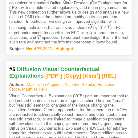
equivalent to standard Online Mirror Descent (OMD) algorithms for
EFGs with suitable dilated regularizers, and run in polynomial time.
This new connection further allows us to design and analyze a new
class of OMD algorithms based on modifying its log-partition
function. In particular, we design an improved algorithm with
˜
−
−
−
−
√
(
)
O
balancing techniques that achieves a sharp
EFCE-
O
~
(
X
A
X
T
)
A
T
regret under bandit-feedback in an EFG with
information sets,
X
X
actions, and
episodes. To our best knowledge, this is the first
A
A
T
T
such rate and matches the information-theoretic lower bound.
Subject
:
NeurIPS.2022 - Highlight
#5
Diffusion Visual Counterfactual
Explanations
[PDF
1
]
[Copy]
[Kimi
3
]
[REL]
Authors
:
Maximilian Augustin
,
Valentyn Boreiko
,
Francesco
Croce
,
Matthias Hein
Visual Counterfactual Explanations (VCEs) are an important tool to
understand the decisions of an image classifier. They are “small”
but “realistic” semantic changes of the image changing the
classifier decision. Current approaches for the generation of VCEs
are restricted to adversarially robust models and often contain non-
realistic artefacts, or are limited to image classification problems
with few classes. In this paper, we overcome this by generating
Diffusion Visual Counterfactual Explanations (DVCEs) for arbitrary
ImageNet classifiers via a diffusion process. Two modifications to
the diffusion process are key for our DVCEs: first, an adaptive