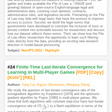
gather and make available the Pile of Law, a ~256GB (and
growing) dataset of open-source English-language legal and
administrative data, covering court opinions, contracts,
administrative rules, and legislative records. Pretraining on the Pile
of Law may help with legal tasks that have the promise to improve
access to justice. Second, we distill the legal norms that
governments have developed to constrain the inclusion of toxic or
private content into actionable lessons for researchers and discuss
how our dataset reflects these norms. Third, we show how the Pile
of Law offers researchers the opportunity to learn such filtering
rules directly from the data, providing an exciting new research
direction in model-based processing.
Subject
:
NeurIPS.2022 - Highlight
#24
Finite-Time Last-Iterate Convergence for
Learning in Multi-Player Games
[PDF
]
[Copy]
[Kimi
1
]
[REL]
Authors
:
Yang Cai
,
Argyris Oikonomou
,
Weiqiang Zheng
We study the question of last-iterate convergence rate of the
extragradient algorithm by Korpelevich [1976] and the optimistic
gradient algorithm by Popov [1980] in multi-player games. We
show that both algorithms with constant step-size have last-iterate
1
(
)
convergence rate of
to a Nash equilibrium in terms of the
O
O
(
1
T
)
√
T
gap function in smooth monotone games, where each player's