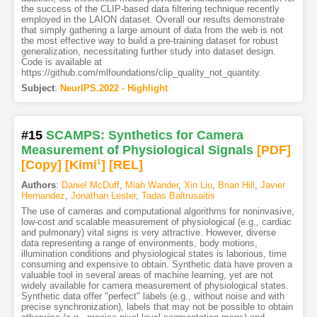
the success of the CLIP-based data filtering technique recently
employed in the LAION dataset. Overall our results demonstrate
that simply gathering a large amount of data from the web is not
the most effective way to build a pre-training dataset for robust
generalization, necessitating further study into dataset design.
Code is available at
https://github.com/mlfoundations/clip_quality_not_quantity.
Subject
:
NeurIPS.2022 - Highlight
#15
SCAMPS: Synthetics for Camera
Measurement of Physiological Signals
[PDF
]
[Copy]
[Kimi
1
]
[REL]
Authors
:
Daniel McDuff
,
Miah Wander
,
Xin Liu
,
Brian Hill
,
Javier
Hernandez
,
Jonathan Lester
,
Tadas Baltrusaitis
The use of cameras and computational algorithms for noninvasive,
low-cost and scalable measurement of physiological (e.g., cardiac
and pulmonary) vital signs is very attractive. However, diverse
data representing a range of environments, body motions,
illumination conditions and physiological states is laborious, time
consuming and expensive to obtain. Synthetic data have proven a
valuable tool in several areas of machine learning, yet are not
widely available for camera measurement of physiological states.
Synthetic data offer "perfect" labels (e.g., without noise and with
precise synchronization), labels that may not be possible to obtain