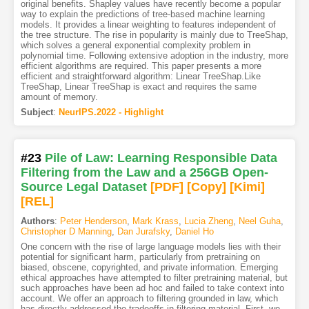
original benefits. Shapley values have recently become a popular
way to explain the predictions of tree-based machine learning
models. It provides a linear weighting to features independent of
the tree structure. The rise in popularity is mainly due to TreeShap,
which solves a general exponential complexity problem in
polynomial time. Following extensive adoption in the industry, more
efficient algorithms are required. This paper presents a more
efficient and straightforward algorithm: Linear TreeShap.Like
TreeShap, Linear TreeShap is exact and requires the same
amount of memory.
Subject
:
NeurIPS.2022 - Highlight
#23
Pile of Law: Learning Responsible Data
Filtering from the Law and a 256GB Open-
Source Legal Dataset
[PDF
]
[Copy]
[Kimi
]
[REL]
Authors
:
Peter Henderson
,
Mark Krass
,
Lucia Zheng
,
Neel Guha
,
Christopher D Manning
,
Dan Jurafsky
,
Daniel Ho
One concern with the rise of large language models lies with their
potential for significant harm, particularly from pretraining on
biased, obscene, copyrighted, and private information. Emerging
ethical approaches have attempted to filter pretraining material, but
such approaches have been ad hoc and failed to take context into
account. We offer an approach to filtering grounded in law, which
has directly addressed the tradeoffs in filtering material. First, we