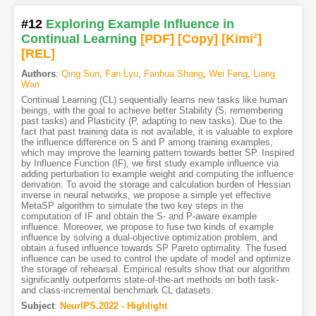
#12
Exploring Example Influence in
Continual Learning
[PDF
]
[Copy]
[Kimi
2
]
[REL]
Authors
:
Qing Sun
,
Fan Lyu
,
Fanhua Shang
,
Wei Feng
,
Liang
Wan
Continual Learning (CL) sequentially learns new tasks like human
beings, with the goal to achieve better Stability (S, remembering
past tasks) and Plasticity (P, adapting to new tasks). Due to the
fact that past training data is not available, it is valuable to explore
the influence difference on S and P among training examples,
which may improve the learning pattern towards better SP. Inspired
by Influence Function (IF), we first study example influence via
adding perturbation to example weight and computing the influence
derivation. To avoid the storage and calculation burden of Hessian
inverse in neural networks, we propose a simple yet effective
MetaSP algorithm to simulate the two key steps in the
computation of IF and obtain the S- and P-aware example
influence. Moreover, we propose to fuse two kinds of example
influence by solving a dual-objective optimization problem, and
obtain a fused influence towards SP Pareto optimality. The fused
influence can be used to control the update of model and optimize
the storage of rehearsal. Empirical results show that our algorithm
significantly outperforms state-of-the-art methods on both task-
and class-incremental benchmark CL datasets.
Subject
:
NeurIPS.2022 - Highlight