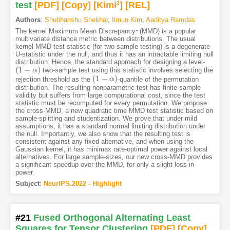
test
[PDF
]
[Copy]
[Kimi
2
]
[REL]
Authors
:
Shubhanshu Shekhar
,
Ilmun Kim
,
Aaditya Ramdas
The kernel Maximum Mean Discrepancy~(MMD) is a popular
multivariate distance metric between distributions. The usual
kernel-MMD test statistic (for two-sample testing) is a degenerate
U-statistic under the null, and thus it has an intractable limiting null
distribution. Hence, the standard approach for designing a level-
(
1
−
)
two-sample test using this statistic involves selecting the
(
1
−
α
)
α
(
1
−
)
rejection threshold as the
-quantile of the permutation
(
1
−
α
)
α
distribution. The resulting nonparametric test has finite-sample
validity but suffers from large computational cost, since the test
statistic must be recomputed for every permutation. We propose
the cross-MMD, a new quadratic time MMD test statistic based on
sample-splitting and studentization. We prove that under mild
assumptions, it has a standard normal limiting distribution under
the null. Importantly, we also show that the resulting test is
consistent against any fixed alternative, and when using the
Gaussian kernel, it has minimax rate-optimal power against local
alternatives. For large sample-sizes, our new cross-MMD provides
a significant speedup over the MMD, for only a slight loss in
power.
Subject
:
NeurIPS.2022 - Highlight
#21
Fused Orthogonal Alternating Least
Squares for Tensor Clustering
[PDF
]
[Copy]