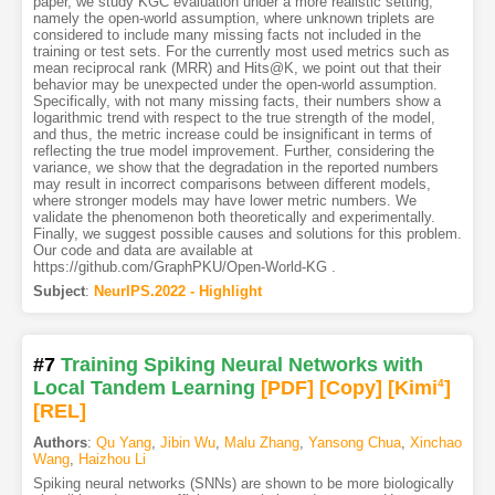
paper, we study KGC evaluation under a more realistic setting,
namely the open-world assumption, where unknown triplets are
considered to include many missing facts not included in the
training or test sets. For the currently most used metrics such as
mean reciprocal rank (MRR) and Hits@K, we point out that their
behavior may be unexpected under the open-world assumption.
Specifically, with not many missing facts, their numbers show a
logarithmic trend with respect to the true strength of the model,
and thus, the metric increase could be insignificant in terms of
reflecting the true model improvement. Further, considering the
variance, we show that the degradation in the reported numbers
may result in incorrect comparisons between different models,
where stronger models may have lower metric numbers. We
validate the phenomenon both theoretically and experimentally.
Finally, we suggest possible causes and solutions for this problem.
Our code and data are available at
https://github.com/GraphPKU/Open-World-KG .
Subject
:
NeurIPS.2022 - Highlight
#7
Training Spiking Neural Networks with
Local Tandem Learning
[PDF
]
[Copy]
[Kimi
4
]
[REL]
Authors
:
Qu Yang
,
Jibin Wu
,
Malu Zhang
,
Yansong Chua
,
Xinchao
Wang
,
Haizhou Li
Spiking neural networks (SNNs) are shown to be more biologically