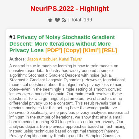
NeurIPS.2022 - Highlight
| Total: 199
#1
Privacy of Noisy Stochastic Gradient
Descent: More Iterations without More
Privacy Loss
[PDF
8
]
[Copy]
[Kimi
5
]
[REL]
Authors
:
Jason Altschuler
,
Kunal Talwar
A central issue in machine learning is how to train models on
sensitive user data. Industry has widely adopted a simple
algorithm: Stochastic Gradient Descent with noise (a.k.a.
Stochastic Gradient Langevin Dynamics). However, foundational
theoretical questions about this algorithm's privacy loss remain
open---even in the seemingly simple setting of smooth convex
losses over a bounded domain. Our main result resolves these
questions: for a large range of parameters, we characterize the
differential privacy up to a constant. This result reveals that all
previous analyses for this setting have the wrong qualitative
behavior. Specifically, while previous privacy analyses increase ad
infinitum in the number of iterations, we show that after a small
burn-in period, running SGD longer leaks no further privacy. Our
analysis departs from previous approaches based on fast mixing,
instead using techniques based on optimal transport (namely,
Privacy Amplification by Iteration) and the Sampled Gaussian