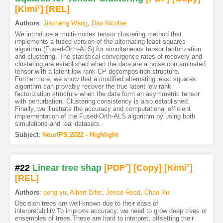
[Kimi
1
]
[REL]
Authors
:
Jiacheng Wang
,
Dan Nicolae
We introduce a multi-modes tensor clustering method that
implements a fused version of the alternating least squares
algorithm (Fused-Orth-ALS) for simultaneous tensor factorization
and clustering. The statistical convergence rates of recovery and
clustering are established when the data are a noise contaminated
tensor with a latent low rank CP decomposition structure.
Furthermore, we show that a modified alternating least squares
algorithm can provably recover the true latent low rank
factorization structure when the data form an asymmetric tensor
with perturbation. Clustering consistency is also established.
Finally, we illustrate the accuracy and computational efficient
implementation of the Fused-Orth-ALS algorithm by using both
simulations and real datasets.
Subject
:
NeurIPS.2022 - Highlight
#22
Linear tree shap
[PDF
2
]
[Copy]
[Kimi
2
]
[REL]
Authors
:
peng yu
,
Albert Bifet
,
Jesse Read
,
Chao Xu
Decision trees are well-known due to their ease of
interpretability.To improve accuracy, we need to grow deep trees or
ensembles of trees.These are hard to interpret, offsetting their