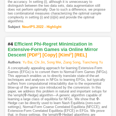
the accuracy. In setting (i), although it is unnecessary to
distinguish between the two data sets, data augmentation still
does not perform optimally. Due to such a difference, we propose
two combinatorial measures characterizing the optimal sample
complexity in setting (i) and (ii)(iii) and provide the optimal
algorithms.
Subject
:
NeurIPS.2022 - Highlight
#4
Efficient Phi-Regret Minimization in
Extensive-Form Games via Online Mirror
Descent
[PDF
2
]
[Copy]
[Kimi
2
]
[REL]
Authors
:
Yu Bai
,
Chi Jin
,
Song Mei
,
Ziang Song
,
Tiancheng Yu
A conceptually appealing approach for learning Extensive-Form
Games (EFGs) is to convert them to Normal-Form Games (NFGs).
This approach enables us to directly translate state-of-the-art
techniques and analyses in NFGs to learning EFGs, but typically
suffers from computational intractability due to the exponential
blow-up of the game size introduced by the conversion. In this
paper, we address this problem in natural and important setups for
Φ
the \emph{
-Hedge} algorithm---A generic algorithm capable of
Φ
Φ
learning a large class of equilibria for NFGs. We show that
-
Φ
Hedge can be directly used to learn Nash Equilibria (zero-sum
settings), Normal-Form Coarse Correlated Equilibria (NFCCE), and
Extensive-Form Correlated Equilibria (EFCE) in EFGs. We prove
Φ
that, in those settings, the \emph{
-Hedge} algorithms are
Φ