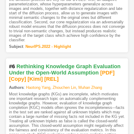
parameterization, whose hyperparameters generalize across
images and models, together with distance regularization and late
start of the diffusion process, allow us to generate images with
minimal semantic changes to the original ones but different
classification. Second, our cone regularization via an adversarially
robust model ensures that the diffusion process does not converge
to trivial non-semantic changes, but instead produces realistic
images of the target class which achieve high confidence by the
classifier.
Subject
:
NeurIPS.2022 - Highlight
#6
Rethinking Knowledge Graph Evaluation
Under the Open-World Assumption
[PDF
]
[Copy]
[Kimi
]
[REL]
Authors
:
Haotong Yang
,
Zhouchen Lin
,
Muhan Zhang
Most knowledge graphs (KGs) are incomplete, which motivates
one important research topic on automatically complementing
knowledge graphs. However, evaluation of knowledge graph
completion (KGC) models often ignores the incompleteness---facts
in the test set are ranked against all unknown triplets which may
contain a large number of missing facts not included in the KG yet.
Treating all unknown triplets as false is called the closed-world
assumption. This closed-world assumption might negatively affect
the fairness and consistency of the evaluation metrics. In this