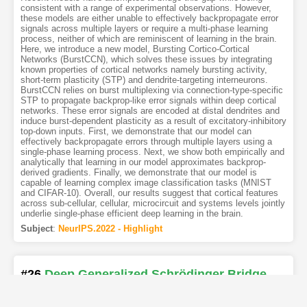
consistent with a range of experimental observations. However,
these models are either unable to effectively backpropagate error
signals across multiple layers or require a multi-phase learning
process, neither of which are reminiscent of learning in the brain.
Here, we introduce a new model, Bursting Cortico-Cortical
Networks (BurstCCN), which solves these issues by integrating
known properties of cortical networks namely bursting activity,
short-term plasticity (STP) and dendrite-targeting interneurons.
BurstCCN relies on burst multiplexing via connection-type-specific
STP to propagate backprop-like error signals within deep cortical
networks. These error signals are encoded at distal dendrites and
induce burst-dependent plasticity as a result of excitatory-inhibitory
top-down inputs. First, we demonstrate that our model can
effectively backpropagate errors through multiple layers using a
single-phase learning process. Next, we show both empirically and
analytically that learning in our model approximates backprop-
derived gradients. Finally, we demonstrate that our model is
capable of learning complex image classification tasks (MNIST
and CIFAR-10). Overall, our results suggest that cortical features
across sub-cellular, cellular, microcircuit and systems levels jointly
underlie single-phase efficient deep learning in the brain.
Subject
:
NeurIPS.2022 - Highlight
#26
Deep Generalized Schrödinger Bridge
[PDF
]
[Copy]
[Kimi
1
]
[REL]