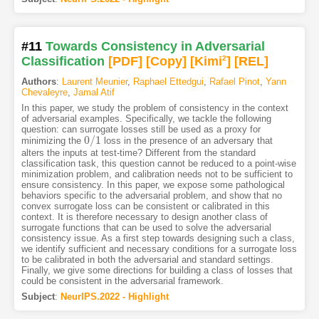
#11
Towards Consistency in Adversarial
Classification
[PDF
]
[Copy]
[Kimi
2
]
[REL]
Authors
:
Laurent Meunier
,
Raphael Ettedgui
,
Rafael Pinot
,
Yann
Chevaleyre
,
Jamal Atif
In this paper, we study the problem of consistency in the context
of adversarial examples. Specifically, we tackle the following
question: can surrogate losses still be used as a proxy for
0
/
1
minimizing the
loss in the presence of an adversary that
0
/
1
alters the inputs at test-time? Different from the standard
classification task, this question cannot be reduced to a point-wise
minimization problem, and calibration needs not to be sufficient to
ensure consistency. In this paper, we expose some pathological
behaviors specific to the adversarial problem, and show that no
convex surrogate loss can be consistent or calibrated in this
context. It is therefore necessary to design another class of
surrogate functions that can be used to solve the adversarial
consistency issue. As a first step towards designing such a class,
we identify sufficient and necessary conditions for a surrogate loss
to be calibrated in both the adversarial and standard settings.
Finally, we give some directions for building a class of losses that
could be consistent in the adversarial framework.
Subject
:
NeurIPS.2022 - Highlight