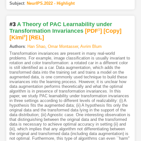
Subject
:
NeurIPS.2022 - Highlight
#3
A Theory of PAC Learnability under
Transformation Invariances
[PDF
1
]
[Copy]
[Kimi
5
]
[REL]
Authors
:
Han Shao
,
Omar Montasser
,
Avrim Blum
Transformation invariances are present in many real-world
problems. For example, image classification is usually invariant to
rotation and color transformation: a rotated car in a different color
is still identified as a car. Data augmentation, which adds the
transformed data into the training set and trains a model on the
augmented data, is one commonly used technique to build these
invariances into the learning process. However, it is unclear how
data augmentation performs theoretically and what the optimal
algorithm is in presence of transformation invariances. In this
paper, we study PAC learnability under transformation invariances
in three settings according to different levels of realizability: (i) A
hypothesis fits the augmented data; (ii) A hypothesis fits only the
original data and the transformed data lying in the support of the
data distribution; (iii) Agnostic case. One interesting observation is
that distinguishing between the original data and the transformed
data is necessary to achieve optimal accuracy in setting (ii) and
(iii), which implies that any algorithm not differentiating between
the original and transformed data (including data augmentation) is
not optimal. Furthermore, this type of algorithms can even ``harm''