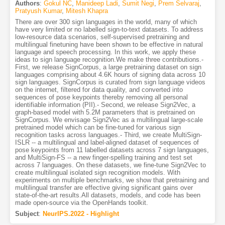
Authors
:
Gokul NC
,
Manideep Ladi
,
Sumit Negi
,
Prem Selvaraj
,
Pratyush Kumar
,
Mitesh Khapra
There are over 300 sign languages in the world, many of which
have very limited or no labelled sign-to-text datasets. To address
low-resource data scenarios, self-supervised pretraining and
multilingual finetuning have been shown to be effective in natural
language and speech processing. In this work, we apply these
ideas to sign language recognition.We make three contributions.-
First, we release SignCorpus, a large pretraining dataset on sign
languages comprising about 4.6K hours of signing data across 10
sign languages. SignCorpus is curated from sign language videos
on the internet, filtered for data quality, and converted into
sequences of pose keypoints thereby removing all personal
identifiable information (PII).- Second, we release Sign2Vec, a
graph-based model with 5.2M parameters that is pretrained on
SignCorpus. We envisage Sign2Vec as a multilingual large-scale
pretrained model which can be fine-tuned for various sign
recognition tasks across languages.- Third, we create MultiSign-
ISLR -- a multilingual and label-aligned dataset of sequences of
pose keypoints from 11 labelled datasets across 7 sign languages,
and MultiSign-FS -- a new finger-spelling training and test set
across 7 languages. On these datasets, we fine-tune Sign2Vec to
create multilingual isolated sign recognition models. With
experiments on multiple benchmarks, we show that pretraining and
multilingual transfer are effective giving significant gains over
state-of-the-art results.All datasets, models, and code has been
made open-source via the OpenHands toolkit.
Subject
:
NeurIPS.2022 - Highlight