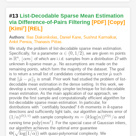
#13
List-Decodable Sparse Mean Estimation
via Difference-of-Pairs Filtering
[PDF
]
[Copy]
[Kimi
2
]
[REL]
Authors
:
Ilias Diakonikolas
,
Daniel Kane
,
Sushrut Karmalkar
,
Ankit Pensia
,
Thanasis Pittas
We study the problem of list-decodable sparse mean estimation.
∈
(
0
,
1
/
2
)
Specifically, for a parameter
, we are given
points
α
α
∈
(
0
,
1
/
2
)
m
m
R
n
⌊
⌋
in
,
of which are i.i.d. samples from a distribution
with
R
n
⌊
α
α
m
m
⌋
D
D
unknown
-sparse mean
. No assumptions are made on the
k
k
μ
μ
remaining points, which form the majority of the dataset. The goal
^
is to return a small list of candidates containing a vector
such
μ
μ
^
^
∥
−
∥
that
is small. Prior work had studied the problem of list-
‖
μ
μ
^
−
μ
‖
μ
2
2
decodable mean estimation in the dense setting. In this work, we
develop a novel, conceptually simpler technique for list-decodable
mean estimation. As the main application of our approach, we
provide the first sample and computationally efficient algorithm for
list-decodable sparse mean estimation. In particular, for
distributions with ``certifiably bounded''
-th moments in
-sparse
t
t
k
k
directions and sufficiently light tails, our algorithm achieves error of
(
1
/
)
(
)
(
1
/
)
=
(
log
(
)
)
/
O
t
O
t
with sample complexity
and
(
1
/
α
α
)
O
(
1
/
t
)
m
m
=
(
k
log
k
(
n
)
)
O
(
n
t
)
/
α
α
p
o
l
y
(
)
t
running time
. For the special case of Gaussian inliers,
p
o
l
y
(
m
m
n
t
n
)
our algorithm achieves the optimal error guarantee
−
−
−
−
−
−
−
Θ
(
log
(
1
/
)
)
√
with quasi-polynomial complexity. We
Θ
(
log
(
1
/
α
)
)
α