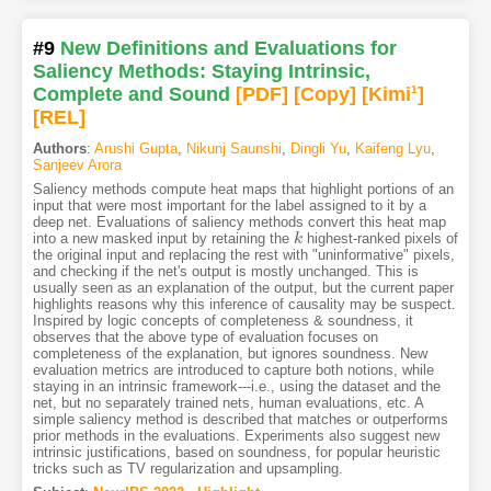
#9
New Definitions and Evaluations for
Saliency Methods: Staying Intrinsic,
Complete and Sound
[PDF
]
[Copy]
[Kimi
1
]
[REL]
Authors
:
Arushi Gupta
,
Nikunj Saunshi
,
Dingli Yu
,
Kaifeng Lyu
,
Sanjeev Arora
Saliency methods compute heat maps that highlight portions of an
input that were most important for the label assigned to it by a
deep net. Evaluations of saliency methods convert this heat map
into a new masked input by retaining the
highest-ranked pixels of
k
k
the original input and replacing the rest with "uninformative" pixels,
and checking if the net's output is mostly unchanged. This is
usually seen as an explanation of the output, but the current paper
highlights reasons why this inference of causality may be suspect.
Inspired by logic concepts of completeness & soundness, it
observes that the above type of evaluation focuses on
completeness of the explanation, but ignores soundness. New
evaluation metrics are introduced to capture both notions, while
staying in an intrinsic framework---i.e., using the dataset and the
net, but no separately trained nets, human evaluations, etc. A
simple saliency method is described that matches or outperforms
prior methods in the evaluations. Experiments also suggest new
intrinsic justifications, based on soundness, for popular heuristic
tricks such as TV regularization and upsampling.