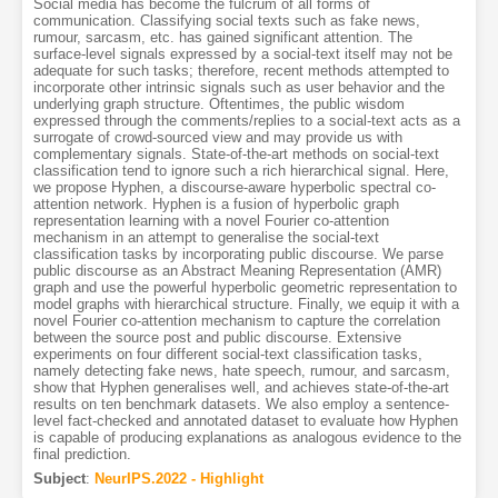
Social media has become the fulcrum of all forms of
communication. Classifying social texts such as fake news,
rumour, sarcasm, etc. has gained significant attention. The
surface-level signals expressed by a social-text itself may not be
adequate for such tasks; therefore, recent methods attempted to
incorporate other intrinsic signals such as user behavior and the
underlying graph structure. Oftentimes, the public wisdom
expressed through the comments/replies to a social-text acts as a
surrogate of crowd-sourced view and may provide us with
complementary signals. State-of-the-art methods on social-text
classification tend to ignore such a rich hierarchical signal. Here,
we propose Hyphen, a discourse-aware hyperbolic spectral co-
attention network. Hyphen is a fusion of hyperbolic graph
representation learning with a novel Fourier co-attention
mechanism in an attempt to generalise the social-text
classification tasks by incorporating public discourse. We parse
public discourse as an Abstract Meaning Representation (AMR)
graph and use the powerful hyperbolic geometric representation to
model graphs with hierarchical structure. Finally, we equip it with a
novel Fourier co-attention mechanism to capture the correlation
between the source post and public discourse. Extensive
experiments on four different social-text classification tasks,
namely detecting fake news, hate speech, rumour, and sarcasm,
show that Hyphen generalises well, and achieves state-of-the-art
results on ten benchmark datasets. We also employ a sentence-
level fact-checked and annotated dataset to evaluate how Hyphen
is capable of producing explanations as analogous evidence to the
final prediction.
Subject
:
NeurIPS.2022 - Highlight