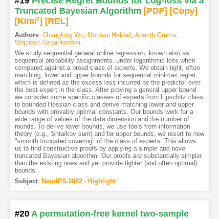
#19
Precise Regret Bounds for Log-loss via a
Truncated Bayesian Algorithm
[PDF
]
[Copy]
[Kimi
2
]
[REL]
Authors
:
Changlong Wu
,
Mohsen Heidari
,
Ananth Grama
,
Wojciech Szpankowski
We study sequential general online regression, known also as
sequential probability assignments, under logarithmic loss when
compared against a broad class of experts. We obtain tight, often
matching, lower and upper bounds for sequential minimax regret,
which is defined as the excess loss incurred by the predictor over
the best expert in the class. After proving a general upper bound
we consider some specific classes of experts from Lipschitz class
to bounded Hessian class and derive matching lower and upper
bounds with provably optimal constants. Our bounds work for a
wide range of values of the data dimension and the number of
rounds. To derive lower bounds, we use tools from information
theory (e.g., Shtarkov sum) and for upper bounds, we resort to new
"smooth truncated covering" of the class of experts. This allows
us to find constructive proofs by applying a simple and novel
truncated Bayesian algorithm. Our proofs are substantially simpler
than the existing ones and yet provide tighter (and often optimal)
bounds.
Subject
:
NeurIPS.2022 - Highlight
#20
A permutation-free kernel two-sample