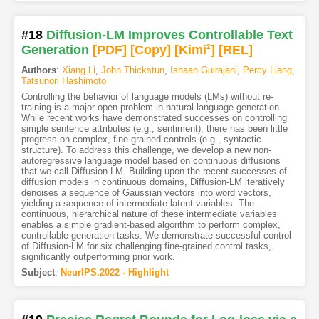
#18
Diffusion-LM Improves Controllable Text
Generation
[PDF
]
[Copy]
[Kimi
2
]
[REL]
Authors
:
Xiang Li
,
John Thickstun
,
Ishaan Gulrajani
,
Percy Liang
,
Tatsunori Hashimoto
Controlling the behavior of language models (LMs) without re-
training is a major open problem in natural language generation.
While recent works have demonstrated successes on controlling
simple sentence attributes (e.g., sentiment), there has been little
progress on complex, fine-grained controls (e.g., syntactic
structure). To address this challenge, we develop a new non-
autoregressive language model based on continuous diffusions
that we call Diffusion-LM. Building upon the recent successes of
diffusion models in continuous domains, Diffusion-LM iteratively
denoises a sequence of Gaussian vectors into word vectors,
yielding a sequence of intermediate latent variables. The
continuous, hierarchical nature of these intermediate variables
enables a simple gradient-based algorithm to perform complex,
controllable generation tasks. We demonstrate successful control
of Diffusion-LM for six challenging fine-grained control tasks,
significantly outperforming prior work.
Subject
:
NeurIPS.2022 - Highlight