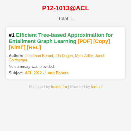
P12-1013@ACL
Total: 1
#1
Efficient Tree-based Approximation for
Entailment Graph Learning
[PDF
]
[Copy]
[Kimi
1
]
[REL]
Authors
:
Jonathan Berant
,
Ido Dagan
,
Meni Adler
,
Jacob
Goldberger
No summary was provided.
Subject
:
ACL.2012 - Long Papers
Designed by
kexue.fm
| Powered by
kimi.ai