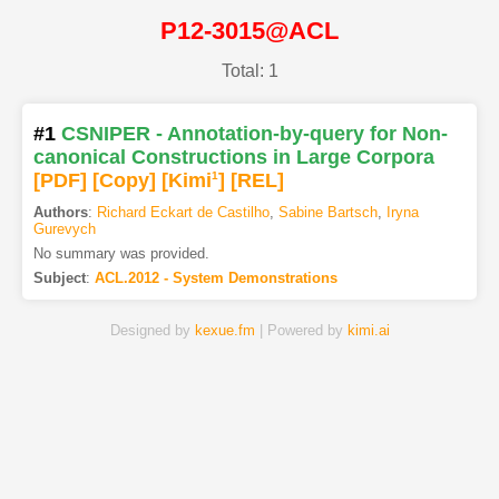
P12-3015@ACL
Total: 1
#1
CSNIPER - Annotation-by-query for Non-
canonical Constructions in Large Corpora
[PDF
]
[Copy]
[Kimi
1
]
[REL]
Authors
:
Richard Eckart de Castilho
,
Sabine Bartsch
,
Iryna
Gurevych
No summary was provided.
Subject
:
ACL.2012 - System Demonstrations
Designed by
kexue.fm
| Powered by
kimi.ai