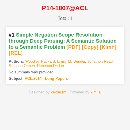
P14-1007@ACL
Total: 1
#1
Simple Negation Scope Resolution
through Deep Parsing: A Semantic Solution
to a Semantic Problem
[PDF
]
[Copy]
[Kimi
2
]
[REL]
Authors
:
Woodley Packard
,
Emily M. Bender
,
Jonathon Read
,
Stephan Oepen
,
Rebecca Dridan
No summary was provided.
Subject
:
ACL.2014 - Long Papers
Designed by
kexue.fm
| Powered by
kimi.ai