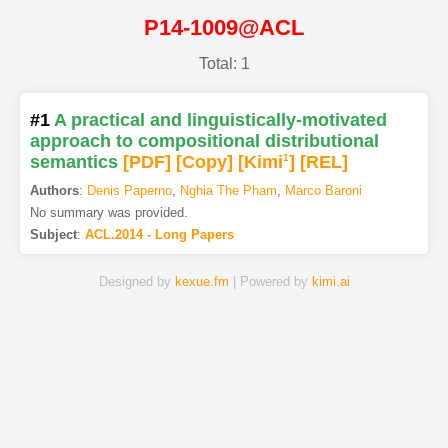
P14-1009@ACL
Total: 1
#1
A practical and linguistically-motivated
approach to compositional distributional
semantics
[PDF
]
[Copy]
[Kimi
1
]
[REL]
Authors
:
Denis Paperno
,
Nghia The Pham
,
Marco Baroni
No summary was provided.
Subject
:
ACL.2014 - Long Papers
Designed by
kexue.fm
| Powered by
kimi.ai