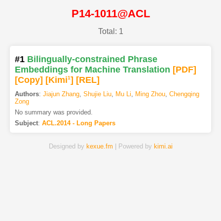
P14-1011@ACL
Total: 1
#1
Bilingually-constrained Phrase
Embeddings for Machine Translation
[PDF
]
[Copy]
[Kimi
1
]
[REL]
Authors
:
Jiajun Zhang
,
Shujie Liu
,
Mu Li
,
Ming Zhou
,
Chengqing
Zong
No summary was provided.
Subject
:
ACL.2014 - Long Papers
Designed by
kexue.fm
| Powered by
kimi.ai