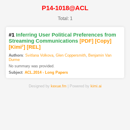
P14-1018@ACL
Total: 1
#1
Inferring User Political Preferences from
Streaming Communications
[PDF
]
[Copy]
[Kimi
2
]
[REL]
Authors
:
Svitlana Volkova
,
Glen Coppersmith
,
Benjamin Van
Durme
No summary was provided.
Subject
:
ACL.2014 - Long Papers
Designed by
kexue.fm
| Powered by
kimi.ai