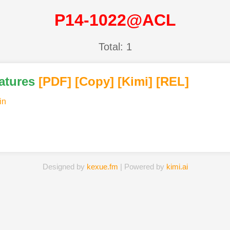
P14-1022@ACL
Total: 1
atures
[PDF
]
[Copy]
[Kimi
]
[REL]
in
Designed by
kexue.fm
| Powered by
kimi.ai