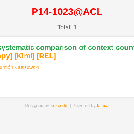
P14-1023@ACL
Total: 1
 systematic comparison of context-count
opy]
[Kimi
]
[REL]
ermán Kruszewski
Designed by
kexue.fm
| Powered by
kimi.ai