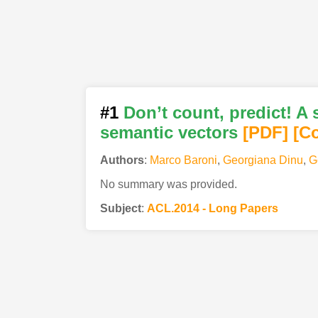
#1
Don’t count, predict! A
semantic vectors
[PDF
]
[C
Authors
:
Marco Baroni
,
Georgiana Dinu
,
G
No summary was provided.
Subject
:
ACL.2014 - Long Papers