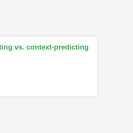
ing vs. context-predicting