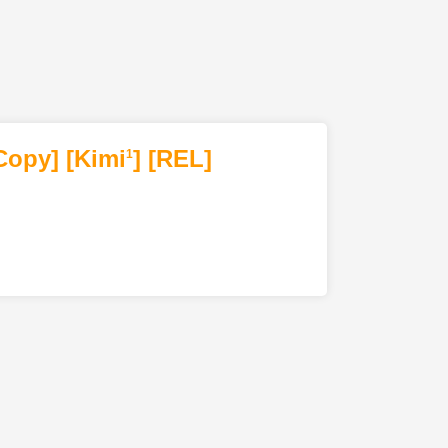
Copy]
[Kimi
]
[REL]
1