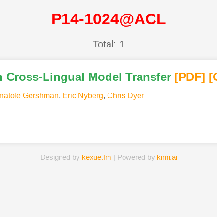
P14-1024@ACL
Total: 1
h Cross-Lingual Model Transfer
[PDF
]
[
natole Gershman
,
Eric Nyberg
,
Chris Dyer
Designed by
kexue.fm
| Powered by
kimi.ai