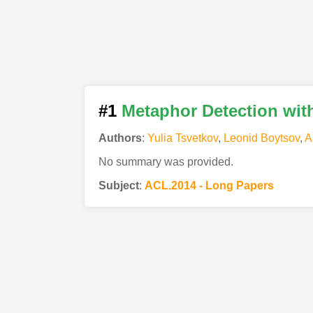
#1
Metaphor Detection wit
Authors
:
Yulia Tsvetkov
,
Leonid Boytsov
,
A
No summary was provided.
Subject
:
ACL.2014 - Long Papers