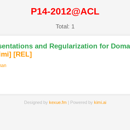
P14-2012@ACL
Total: 1
ntations and Regularization for Domai
imi
]
[REL]
man
Designed by
kexue.fm
| Powered by
kimi.ai