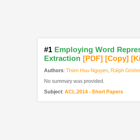
#1
Employing Word Represe
Extraction
[PDF
]
[Copy]
[K
Authors
:
Thien Huu Nguyen
,
Ralph Grish
No summary was provided.
Subject
:
ACL.2014 - Short Papers