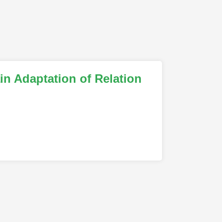
n Adaptation of Relation