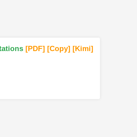
tations
[PDF
]
[Copy]
[Kimi
]