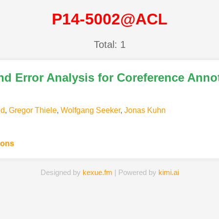
P14-5002@ACL
Total: 1
and Error Analysis for Coreference Anno
nd
,
Gregor Thiele
,
Wolfgang Seeker
,
Jonas Kuhn
ions
Designed by
kexue.fm
| Powered by
kimi.ai