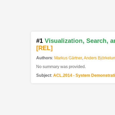
#1
Visualization, Search, 
[REL]
Authors
:
Markus Gärtner
,
Anders Björkelu
No summary was provided.
Subject
:
ACL.2014 - System Demonstrat