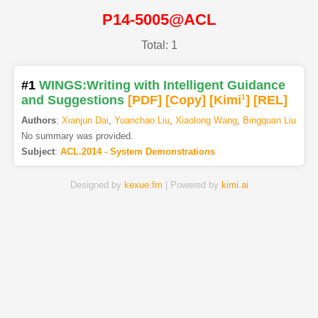
P14-5005@ACL
Total: 1
#1
WINGS:Writing with Intelligent Guidance
and Suggestions
[PDF
]
[Copy]
[Kimi
1
]
[REL]
Authors
:
Xianjun Dai
,
Yuanchao Liu
,
Xiaolong Wang
,
Bingquan Liu
No summary was provided.
Subject
:
ACL.2014 - System Demonstrations
Designed by
kexue.fm
| Powered by
kimi.ai