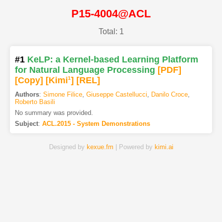
P15-4004@ACL
Total: 1
#1
KeLP: a Kernel-based Learning Platform
for Natural Language Processing
[PDF
]
[Copy]
[Kimi
1
]
[REL]
Authors
:
Simone Filice
,
Giuseppe Castellucci
,
Danilo Croce
,
Roberto Basili
No summary was provided.
Subject
:
ACL.2015 - System Demonstrations
Designed by
kexue.fm
| Powered by
kimi.ai