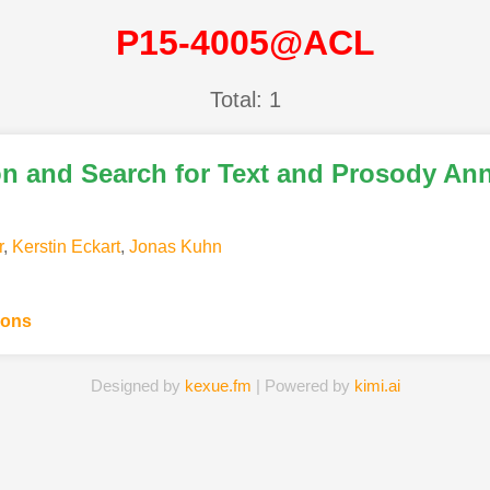
P15-4005@ACL
Total: 1
on and Search for Text and Prosody An
r
,
Kerstin Eckart
,
Jonas Kuhn
ions
Designed by
kexue.fm
| Powered by
kimi.ai