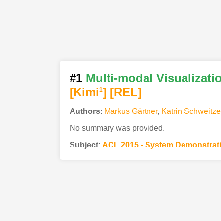
#1
Multi-modal Visualizati
[Kimi
]
[REL]
1
Authors
:
Markus Gärtner
,
Katrin Schweitze
No summary was provided.
Subject
:
ACL.2015 - System Demonstrat