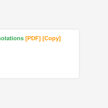
notations
[PDF
]
[Copy]