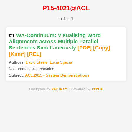
P15-4021@ACL
Total: 1
#1
WA-Continuum: Visualising Word
Alignments across Multiple Parallel
Sentences Simultaneously
[PDF
]
[Copy]
[Kimi
1
]
[REL]
Authors
:
David Steele
,
Lucia Specia
No summary was provided.
Subject
:
ACL.2015 - System Demonstrations
Designed by
kexue.fm
| Powered by
kimi.ai