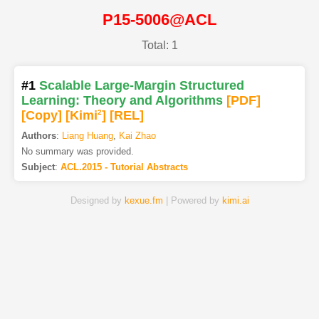
P15-5006@ACL
Total: 1
#1
Scalable Large-Margin Structured
Learning: Theory and Algorithms
[PDF
]
[Copy]
[Kimi
2
]
[REL]
Authors
:
Liang Huang
,
Kai Zhao
No summary was provided.
Subject
:
ACL.2015 - Tutorial Abstracts
Designed by
kexue.fm
| Powered by
kimi.ai