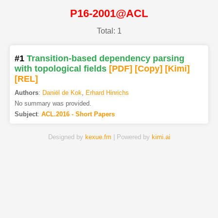
P16-2001@ACL
Total: 1
#1
Transition-based dependency parsing
with topological fields
[PDF
]
[Copy]
[Kimi
]
[REL]
Authors
:
Daniël de Kok
,
Erhard Hinrichs
No summary was provided.
Subject
:
ACL.2016 - Short Papers
Designed by
kexue.fm
| Powered by
kimi.ai