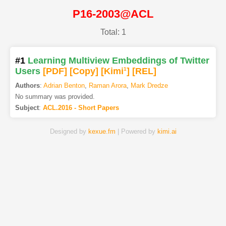
P16-2003@ACL
Total: 1
#1
Learning Multiview Embeddings of Twitter
Users
[PDF
]
[Copy]
[Kimi
1
]
[REL]
Authors
:
Adrian Benton
,
Raman Arora
,
Mark Dredze
No summary was provided.
Subject
:
ACL.2016 - Short Papers
Designed by
kexue.fm
| Powered by
kimi.ai