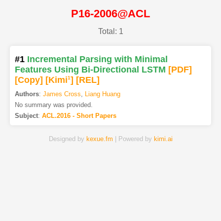
P16-2006@ACL
Total: 1
#1
Incremental Parsing with Minimal
Features Using Bi-Directional LSTM
[PDF
]
[Copy]
[Kimi
1
]
[REL]
Authors
:
James Cross
,
Liang Huang
No summary was provided.
Subject
:
ACL.2016 - Short Papers
Designed by
kexue.fm
| Powered by
kimi.ai