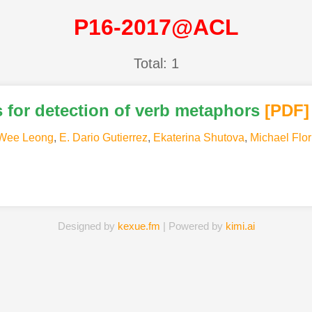
P16-2017@ACL
Total: 1
s for detection of verb metaphors
[PDF
]
Wee Leong
,
E. Dario Gutierrez
,
Ekaterina Shutova
,
Michael Flor
Designed by
kexue.fm
| Powered by
kimi.ai