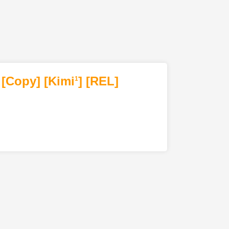
[Copy]
[Kimi
]
[REL]
1