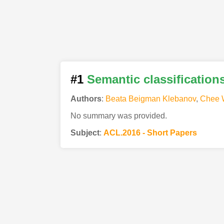
#1
Semantic classification
Authors
:
Beata Beigman Klebanov
,
Chee 
No summary was provided.
Subject
:
ACL.2016 - Short Papers