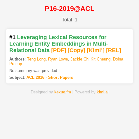
P16-2019@ACL
Total: 1
#1
Leveraging Lexical Resources for
Learning Entity Embeddings in Multi-
Relational Data
[PDF
]
[Copy]
[Kimi
1
]
[REL]
Authors
:
Teng Long
,
Ryan Lowe
,
Jackie Chi Kit Cheung
,
Doina
Precup
No summary was provided.
Subject
:
ACL.2016 - Short Papers
Designed by
kexue.fm
| Powered by
kimi.ai