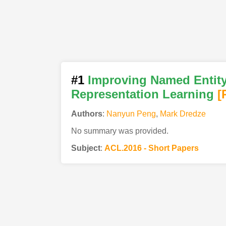
#1
Improving Named Entity
Representation Learning
[
Authors
:
Nanyun Peng
,
Mark Dredze
No summary was provided.
Subject
:
ACL.2016 - Short Papers