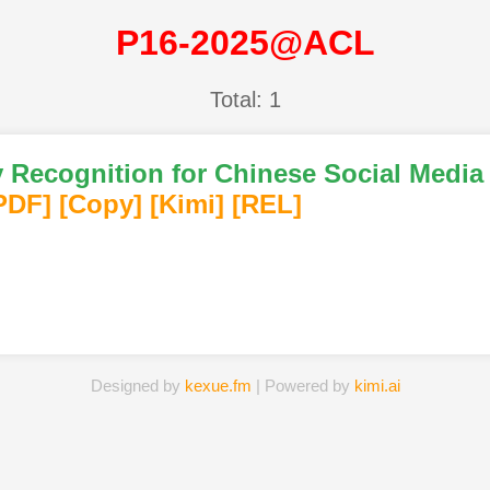
P16-2025@ACL
Total: 1
 Recognition for Chinese Social Medi
PDF
]
[Copy]
[Kimi
]
[REL]
Designed by
kexue.fm
| Powered by
kimi.ai