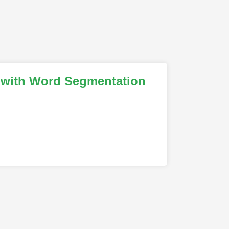
a with Word Segmentation