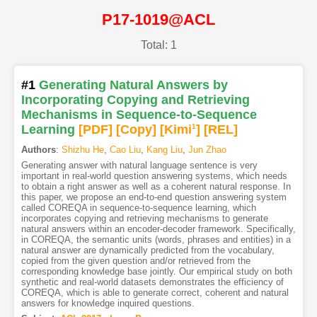
P17-1019@ACL
Total: 1
#1
Generating Natural Answers by
Incorporating Copying and Retrieving
Mechanisms in Sequence-to-Sequence
Learning
[PDF
]
[Copy]
[Kimi
1
]
[REL]
Authors
:
Shizhu He
,
Cao Liu
,
Kang Liu
,
Jun Zhao
Generating answer with natural language sentence is very
important in real-world question answering systems, which needs
to obtain a right answer as well as a coherent natural response. In
this paper, we propose an end-to-end question answering system
called COREQA in sequence-to-sequence learning, which
incorporates copying and retrieving mechanisms to generate
natural answers within an encoder-decoder framework. Specifically,
in COREQA, the semantic units (words, phrases and entities) in a
natural answer are dynamically predicted from the vocabulary,
copied from the given question and/or retrieved from the
corresponding knowledge base jointly. Our empirical study on both
synthetic and real-world datasets demonstrates the efficiency of
COREQA, which is able to generate correct, coherent and natural
answers for knowledge inquired questions.