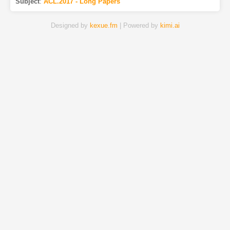
Subject
:
ACL.2017 - Long Papers
Designed by
kexue.fm
| Powered by
kimi.ai