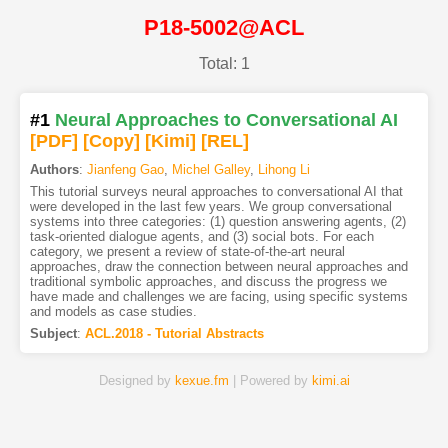
P18-5002@ACL
Total: 1
#1
Neural Approaches to Conversational AI
[PDF
]
[Copy]
[Kimi
]
[REL]
Authors
:
Jianfeng Gao
,
Michel Galley
,
Lihong Li
This tutorial surveys neural approaches to conversational AI that
were developed in the last few years. We group conversational
systems into three categories: (1) question answering agents, (2)
task-oriented dialogue agents, and (3) social bots. For each
category, we present a review of state-of-the-art neural
approaches, draw the connection between neural approaches and
traditional symbolic approaches, and discuss the progress we
have made and challenges we are facing, using specific systems
and models as case studies.
Subject
:
ACL.2018 - Tutorial Abstracts
Designed by
kexue.fm
| Powered by
kimi.ai