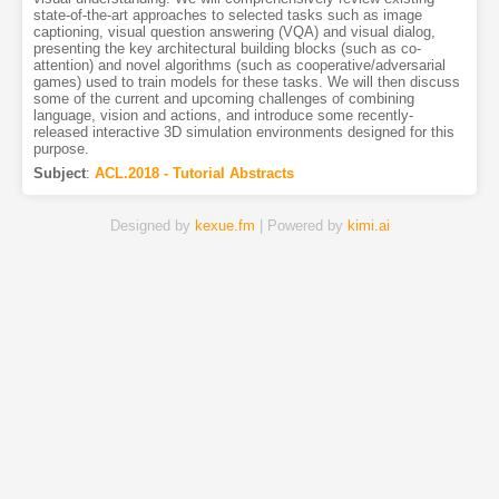
state-of-the-art approaches to selected tasks such as image
captioning, visual question answering (VQA) and visual dialog,
presenting the key architectural building blocks (such as co-
attention) and novel algorithms (such as cooperative/adversarial
games) used to train models for these tasks. We will then discuss
some of the current and upcoming challenges of combining
language, vision and actions, and introduce some recently-
released interactive 3D simulation environments designed for this
purpose.
Subject
:
ACL.2018 - Tutorial Abstracts
Designed by
kexue.fm
| Powered by
kimi.ai