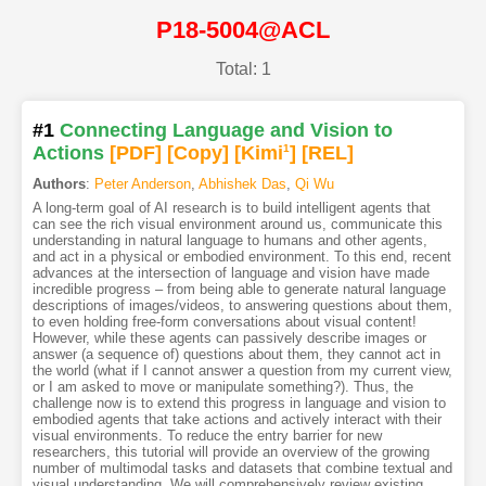
P18-5004@ACL
Total: 1
#1
Connecting Language and Vision to
Actions
[PDF
]
[Copy]
[Kimi
1
]
[REL]
Authors
:
Peter Anderson
,
Abhishek Das
,
Qi Wu
A long-term goal of AI research is to build intelligent agents that
can see the rich visual environment around us, communicate this
understanding in natural language to humans and other agents,
and act in a physical or embodied environment. To this end, recent
advances at the intersection of language and vision have made
incredible progress – from being able to generate natural language
descriptions of images/videos, to answering questions about them,
to even holding free-form conversations about visual content!
However, while these agents can passively describe images or
answer (a sequence of) questions about them, they cannot act in
the world (what if I cannot answer a question from my current view,
or I am asked to move or manipulate something?). Thus, the
challenge now is to extend this progress in language and vision to
embodied agents that take actions and actively interact with their
visual environments. To reduce the entry barrier for new
researchers, this tutorial will provide an overview of the growing
number of multimodal tasks and datasets that combine textual and
visual understanding. We will comprehensively review existing