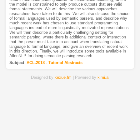
the model is constrained to only produce outputs that are valid
formal statements. We will describe the various approaches
researchers have taken to do this. We will also discuss the choice
of formal languages used by semantic parsers, and describe why
much recent work has chosen to use standard programming
languages instead of more linguistically-motivated representations.
We will then describe a particularly challenging setting for
semantic parsing, where there is additional context or interaction
that the parser must take into account when translating natural
language to formal language, and give an overview of recent work
in this direction. Finally, we will introduce some tools available in
AllenNLP for doing semantic parsing research.
Subject
:
ACL.2018 - Tutorial Abstracts
Designed by
kexue.fm
| Powered by
kimi.ai