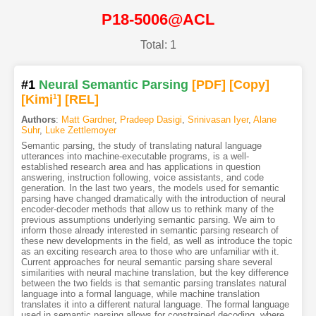
P18-5006@ACL
Total: 1
#1
Neural Semantic Parsing
[PDF
]
[Copy]
[Kimi
1
]
[REL]
Authors
:
Matt Gardner
,
Pradeep Dasigi
,
Srinivasan Iyer
,
Alane
Suhr
,
Luke Zettlemoyer
Semantic parsing, the study of translating natural language
utterances into machine-executable programs, is a well-
established research area and has applications in question
answering, instruction following, voice assistants, and code
generation. In the last two years, the models used for semantic
parsing have changed dramatically with the introduction of neural
encoder-decoder methods that allow us to rethink many of the
previous assumptions underlying semantic parsing. We aim to
inform those already interested in semantic parsing research of
these new developments in the field, as well as introduce the topic
as an exciting research area to those who are unfamiliar with it.
Current approaches for neural semantic parsing share several
similarities with neural machine translation, but the key difference
between the two fields is that semantic parsing translates natural
language into a formal language, while machine translation
translates it into a different natural language. The formal language
used in semantic parsing allows for constrained decoding, where