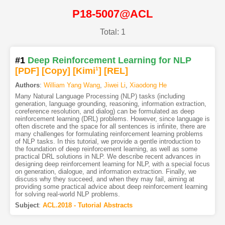
P18-5007@ACL
Total: 1
#1
Deep Reinforcement Learning for NLP
[PDF
]
[Copy]
[Kimi
1
]
[REL]
Authors
:
William Yang Wang
,
Jiwei Li
,
Xiaodong He
Many Natural Language Processing (NLP) tasks (including
generation, language grounding, reasoning, information extraction,
coreference resolution, and dialog) can be formulated as deep
reinforcement learning (DRL) problems. However, since language is
often discrete and the space for all sentences is infinite, there are
many challenges for formulating reinforcement learning problems
of NLP tasks. In this tutorial, we provide a gentle introduction to
the foundation of deep reinforcement learning, as well as some
practical DRL solutions in NLP. We describe recent advances in
designing deep reinforcement learning for NLP, with a special focus
on generation, dialogue, and information extraction. Finally, we
discuss why they succeed, and when they may fail, aiming at
providing some practical advice about deep reinforcement learning
for solving real-world NLP problems.
Subject
:
ACL.2018 - Tutorial Abstracts