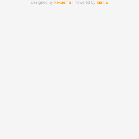
Designed by
kexue.fm
| Powered by
kimi.ai