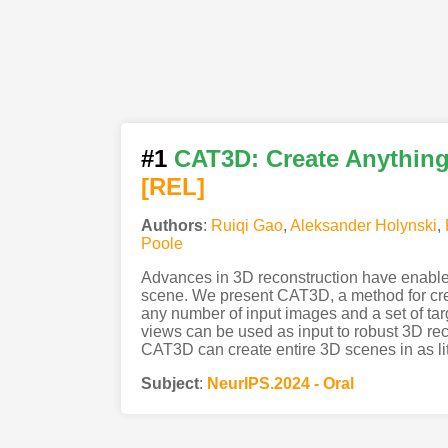
#1
CAT3D: Create Anything 
[REL]
Authors
:
Ruiqi Gao
,
Aleksander Holynski
,
Poole
Advances in 3D reconstruction have enabled 
scene. We present CAT3D, a method for creat
any number of input images and a set of ta
views can be used as input to robust 3D rec
CAT3D can create entire 3D scenes in as li
Subject
:
NeurIPS.2024 - Oral