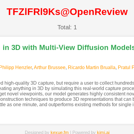
TFZlFRl9Ks@OpenReview
Total: 1
in 3D with Multi-View Diffusion Model
Philipp Henzler
,
Arthur Brussee
,
Ricardo Martin Brualla
,
Pratul 
high-quality 3D capture, but require a user to collect hundred
ing anything in 3D by simulating this real-world capture proce
rget novel viewpoints, our model generates highly consistent no
onstruction techniques to produce 3D representations that can b
ttle as one minute, and outperforms existing methods for singl
Designed by
kexue.fm
| Powered by
kimi.ai