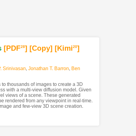
s
[PDF
]
[Copy]
[Kimi
]
28
20
P. Srinivasan
,
Jonathan T. Barron
,
Ben
s to thousands of images to create a 3D
ss with a multi-view diffusion model. Given
vel views of a scene. These generated
e rendered from any viewpoint in real-time.
e image and few-view 3D scene creation.