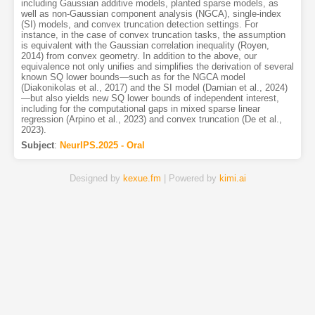
including Gaussian additive models, planted sparse models, as
well as non-Gaussian component analysis (NGCA), single-index
(SI) models, and convex truncation detection settings. For
instance, in the case of convex truncation tasks, the assumption
is equivalent with the Gaussian correlation inequality (Royen,
2014) from convex geometry. In addition to the above, our
equivalence not only unifies and simplifies the derivation of several
known SQ lower bounds—such as for the NGCA model
(Diakonikolas et al., 2017) and the SI model (Damian et al., 2024)
—but also yields new SQ lower bounds of independent interest,
including for the computational gaps in mixed sparse linear
regression (Arpino et al., 2023) and convex truncation (De et al.,
2023).
Subject
:
NeurIPS.2025 - Oral
Designed by
kexue.fm
| Powered by
kimi.ai