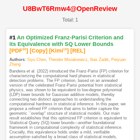
U8BwT6Rmw4@OpenReview
Total: 1
#1
An Optimized Franz-Parisi Criterion and
its Equivalence with SQ Lower Bounds
[PDF
30
]
[Copy]
[Kimi
15
]
[REL]
Authors
:
Siyu Chen
,
Theodor Misiakiewicz
,
Ilias Zadik
,
Peiyuan
Zhang
Bandeira et al. (2022) introduced the Franz-Parisi (FP) criterion for
characterizing the computational hard phases in statistical
detection problems. The FP criterion, based on an annealed
version of the celebrated Franz-Parisi potential from statistical
physics, was shown to be equivalent to low-degree polynomial
(LDP) lower bounds for Gaussian additive models, thereby
connecting two distinct approaches to understanding the
computational hardness in statistical inference. In this paper, we
propose a refined FP criterion that aims to better capture the
geometric ``overlap" structure of statistical models. Our main
result establishes that this optimized FP criterion is equivalent to
Statistical Query (SQ) lower bounds---another foundational
framework in computational complexity of statistical inference.
Crucially, this equivalence holds under a mild, verifiable
assumption satisfied by a broad class of statistical models,