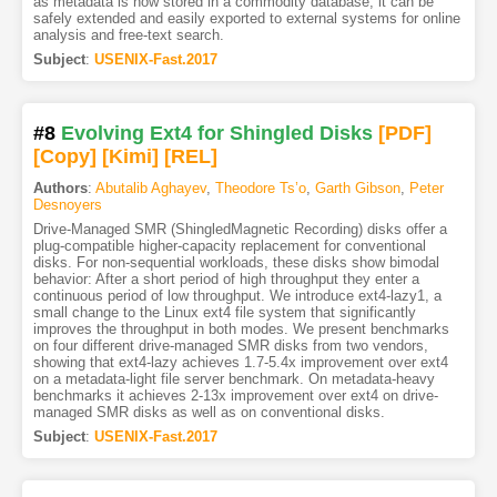
as metadata is now stored in a commodity database, it can be
safely extended and easily exported to external systems for online
analysis and free-text search.
Subject
:
USENIX-Fast.2017
#8
Evolving Ext4 for Shingled Disks
[PDF
]
[Copy]
[Kimi
]
[REL]
Authors
:
Abutalib Aghayev
,
Theodore Ts’o
,
Garth Gibson
,
Peter
Desnoyers
Drive-Managed SMR (ShingledMagnetic Recording) disks offer a
plug-compatible higher-capacity replacement for conventional
disks. For non-sequential workloads, these disks show bimodal
behavior: After a short period of high throughput they enter a
continuous period of low throughput. We introduce ext4-lazy1, a
small change to the Linux ext4 file system that significantly
improves the throughput in both modes. We present benchmarks
on four different drive-managed SMR disks from two vendors,
showing that ext4-lazy achieves 1.7-5.4x improvement over ext4
on a metadata-light file server benchmark. On metadata-heavy
benchmarks it achieves 2-13x improvement over ext4 on drive-
managed SMR disks as well as on conventional disks.
Subject
:
USENIX-Fast.2017