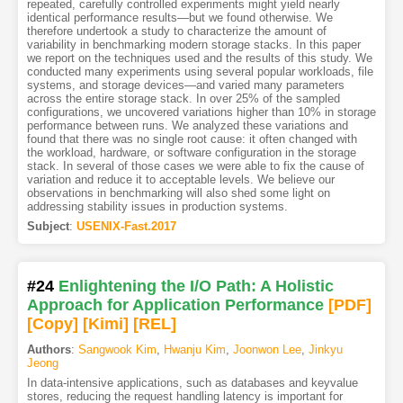
repeated, carefully controlled experiments might yield nearly
identical performance results—but we found otherwise. We
therefore undertook a study to characterize the amount of
variability in benchmarking modern storage stacks. In this paper
we report on the techniques used and the results of this study. We
conducted many experiments using several popular workloads, file
systems, and storage devices—and varied many parameters
across the entire storage stack. In over 25% of the sampled
configurations, we uncovered variations higher than 10% in storage
performance between runs. We analyzed these variations and
found that there was no single root cause: it often changed with
the workload, hardware, or software configuration in the storage
stack. In several of those cases we were able to fix the cause of
variation and reduce it to acceptable levels. We believe our
observations in benchmarking will also shed some light on
addressing stability issues in production systems.
Subject
:
USENIX-Fast.2017
#24
Enlightening the I/O Path: A Holistic
Approach for Application Performance
[PDF
]
[Copy]
[Kimi
]
[REL]
Authors
:
Sangwook Kim
,
Hwanju Kim
,
Joonwon Lee
,
Jinkyu
Jeong
In data-intensive applications, such as databases and keyvalue
stores, reducing the request handling latency is important for