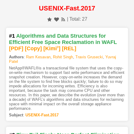
USENIX-Fast.2017
| Total: 27
#1
Algorithms and Data Structures for
Efficient Free Space Reclamation in WAFL
[PDF
]
[Copy]
[Kimi
3
]
[REL]
Authors
:
Ram Kesavan
,
Rohit Singh
,
Travis Grusecki
,
Yuvraj
Patel
NetApp®WAFL®is a transactional file system that uses the copy-
on-write mechanism to support fast write performance and efficient
snapshot creation. However, copy-on-write increases the demand
on the file system to find free blocks quickly; failure to do so may
impede allocations for incoming writes. Efficiency is also
important, because the task may consume CPU and other
resources. In this paper, we describe the evolution (over more than
a decade) of WAFL’s algorithms and data structures for reclaiming
space with minimal impact on the overall storage appliance
performance.
Subject
:
USENIX-Fast.2017