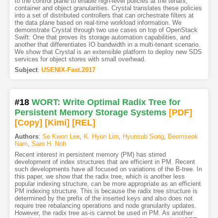
to the control plane to enable high-level policies at the tenant,
container and object granularities. Crystal translates these policies
into a set of distributed controllers that can orchestrate filters at
the data plane based on real-time workload information. We
demonstrate Crystal through two use cases on top of OpenStack
Swift: One that proves its storage automation capabilities, and
another that differentiates IO bandwidth in a multi-tenant scenario.
We show that Crystal is an extensible platform to deploy new SDS
services for object stores with small overhead.
Subject
:
USENIX-Fast.2017
#18
WORT: Write Optimal Radix Tree for
Persistent Memory Storage Systems
[PDF
]
[Copy]
[Kimi
]
[REL]
Authors
:
Se Kwon Lee
,
K. Hyun Lim
,
Hyunsub Song
,
Beomseok
Nam
,
Sam H. Noh
Recent interest in persistent memory (PM) has stirred
development of index structures that are efficient in PM. Recent
such developments have all focused on variations of the B-tree. In
this paper, we show that the radix tree, which is another less
popular indexing structure, can be more appropriate as an efficient
PM indexing structure. This is because the radix tree structure is
determined by the prefix of the inserted keys and also does not
require tree rebalancing operations and node granularity updates.
However, the radix tree as-is cannot be used in PM. As another