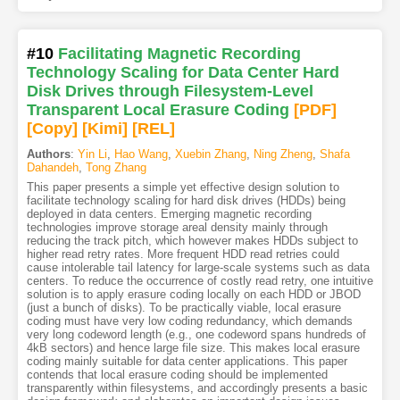
#10
Facilitating Magnetic Recording
Technology Scaling for Data Center Hard
Disk Drives through Filesystem-Level
Transparent Local Erasure Coding
[PDF
]
[Copy]
[Kimi
]
[REL]
Authors
:
Yin Li
,
Hao Wang
,
Xuebin Zhang
,
Ning Zheng
,
Shafa
Dahandeh
,
Tong Zhang
This paper presents a simple yet effective design solution to
facilitate technology scaling for hard disk drives (HDDs) being
deployed in data centers. Emerging magnetic recording
technologies improve storage areal density mainly through
reducing the track pitch, which however makes HDDs subject to
higher read retry rates. More frequent HDD read retries could
cause intolerable tail latency for large-scale systems such as data
centers. To reduce the occurrence of costly read retry, one intuitive
solution is to apply erasure coding locally on each HDD or JBOD
(just a bunch of disks). To be practically viable, local erasure
coding must have very low coding redundancy, which demands
very long codeword length (e.g., one codeword spans hundreds of
4kB sectors) and hence large file size. This makes local erasure
coding mainly suitable for data center applications. This paper
contends that local erasure coding should be implemented
transparently within filesystems, and accordingly presents a basic