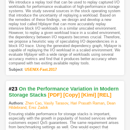
We introduce a replay tool that can be used to replay captured I/O
workloads for performance evaluation of high-performance storage
systems. We study several sources in the stock operating system
that introduce the uncertainty of replaying a workload. Based on
the remedies of these findings, we design and develop a new
replay tool called hfplayer that can more accurately replay
intensive block I/O workloads in a similar unscaled environment.
However, to replay a given workload trace in a scaled environment,
the dependency between I/O requests becomes crucial. Therefore,
we propose a heuristic way of speculating I/O dependencies in a
block I/O trace. Using the generated dependency graph, hfplayer is
capable of replaying the I/O workload in a scaled environment. We
evaluate hfplayer with a wide range of workloads using several
accuracy metrics and find that it produces better accuracy when
compared with two exiting available replay tools.
Subject
:
USENIX-Fast.2017
#23
On the Performance Variation in Modern
Storage Stacks
[PDF
]
[Copy]
[Kimi
]
[REL]
Authors
:
Zhen Cao
,
Vasily Tarasov
,
Hari Prasath Raman
,
Dean
Hildebrand
,
Erez Zadok
Ensuring stable performance for storage stacks is important,
especially with the growth in popularity of hosted services where
customers expect QoS guarantees. The same requirement arises
from benchmarking settings as well. One would expect that