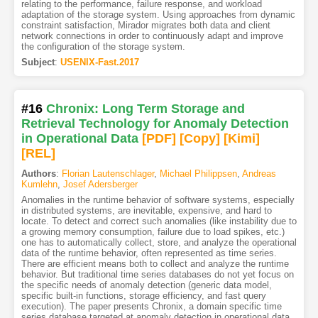
relating to the performance, failure response, and workload
adaptation of the storage system. Using approaches from dynamic
constraint satisfaction, Mirador migrates both data and client
network connections in order to continuously adapt and improve
the configuration of the storage system.
Subject
:
USENIX-Fast.2017
#16
Chronix: Long Term Storage and
Retrieval Technology for Anomaly Detection
in Operational Data
[PDF
]
[Copy]
[Kimi
]
[REL]
Authors
:
Florian Lautenschlager
,
Michael Philippsen
,
Andreas
Kumlehn
,
Josef Adersberger
Anomalies in the runtime behavior of software systems, especially
in distributed systems, are inevitable, expensive, and hard to
locate. To detect and correct such anomalies (like instability due to
a growing memory consumption, failure due to load spikes, etc.)
one has to automatically collect, store, and analyze the operational
data of the runtime behavior, often represented as time series.
There are efficient means both to collect and analyze the runtime
behavior. But traditional time series databases do not yet focus on
the specific needs of anomaly detection (generic data model,
specific built-in functions, storage efficiency, and fast query
execution). The paper presents Chronix, a domain specific time
series database targeted at anomaly detection in operational data.