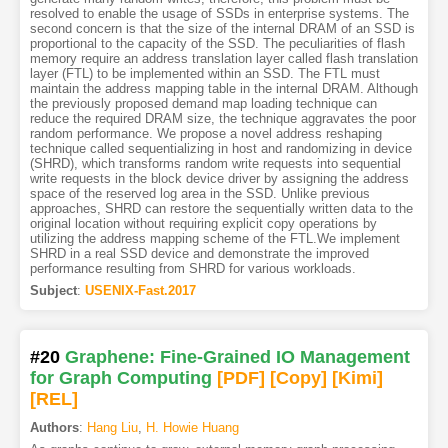
resolved to enable the usage of SSDs in enterprise systems. The
second concern is that the size of the internal DRAM of an SSD is
proportional to the capacity of the SSD. The peculiarities of flash
memory require an address translation layer called flash translation
layer (FTL) to be implemented within an SSD. The FTL must
maintain the address mapping table in the internal DRAM. Although
the previously proposed demand map loading technique can
reduce the required DRAM size, the technique aggravates the poor
random performance. We propose a novel address reshaping
technique called sequentializing in host and randomizing in device
(SHRD), which transforms random write requests into sequential
write requests in the block device driver by assigning the address
space of the reserved log area in the SSD. Unlike previous
approaches, SHRD can restore the sequentially written data to the
original location without requiring explicit copy operations by
utilizing the address mapping scheme of the FTL.We implement
SHRD in a real SSD device and demonstrate the improved
performance resulting from SHRD for various workloads.
Subject
:
USENIX-Fast.2017
#20
Graphene: Fine-Grained IO Management
for Graph Computing
[PDF
]
[Copy]
[Kimi
]
[REL]
Authors
:
Hang Liu
,
H. Howie Huang