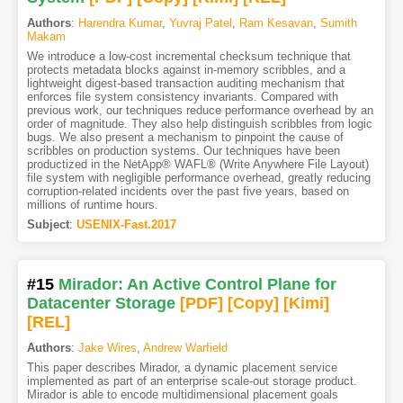
Authors
:
Harendra Kumar
,
Yuvraj Patel
,
Ram Kesavan
,
Sumith
Makam
We introduce a low-cost incremental checksum technique that
protects metadata blocks against in-memory scribbles, and a
lightweight digest-based transaction auditing mechanism that
enforces file system consistency invariants. Compared with
previous work, our techniques reduce performance overhead by an
order of magnitude. They also help distinguish scribbles from logic
bugs. We also present a mechanism to pinpoint the cause of
scribbles on production systems. Our techniques have been
productized in the NetApp® WAFL® (Write Anywhere File Layout)
file system with negligible performance overhead, greatly reducing
corruption-related incidents over the past five years, based on
millions of runtime hours.
Subject
:
USENIX-Fast.2017
#15
Mirador: An Active Control Plane for
Datacenter Storage
[PDF
]
[Copy]
[Kimi
]
[REL]
Authors
:
Jake Wires
,
Andrew Warfield
This paper describes Mirador, a dynamic placement service
implemented as part of an enterprise scale-out storage product.
Mirador is able to encode multidimensional placement goals