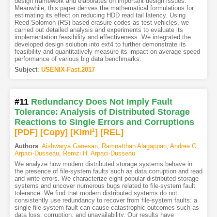
design framework and elaborates on important design issues.
Meanwhile, this paper derives the mathematical formulations for
estimating its effect on reducing HDD read tail latency. Using
Reed-Solomon (RS) based erasure codes as test vehicles, we
carried out detailed analysis and experiments to evaluate its
implementation feasibility and effectiveness. We integrated the
developed design solution into ext4 to further demonstrate its
feasibility and quantitatively measure its impact on average speed
performance of various big data benchmarks.
Subject
:
USENIX-Fast.2017
#11
Redundancy Does Not Imply Fault
Tolerance: Analysis of Distributed Storage
Reactions to Single Errors and Corruptions
[PDF
]
[Copy]
[Kimi
1
]
[REL]
Authors
:
Aishwarya Ganesan
,
Ramnatthan Alagappan
,
Andrea C.
Arpaci-Dusseau
,
Remzi H. Arpaci-Dusseau
We analyze how modern distributed storage systems behave in
the presence of file-system faults such as data corruption and read
and write errors. We characterize eight popular distributed storage
systems and uncover numerous bugs related to file-system fault
tolerance. We find that modern distributed systems do not
consistently use redundancy to recover from file-system faults: a
single file-system fault can cause catastrophic outcomes such as
data loss, corruption, and unavailability. Our results have