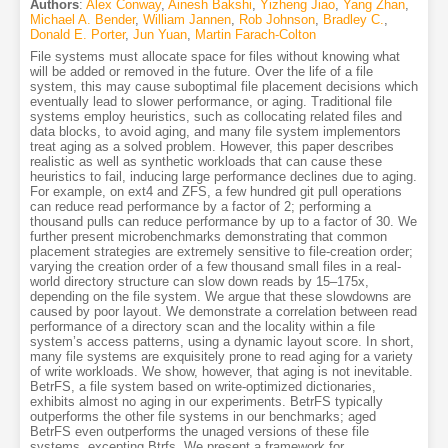
Authors
:
Alex Conway
,
Ainesh Bakshi
,
Yizheng Jiao
,
Yang Zhan
,
Michael A. Bender
,
William Jannen
,
Rob Johnson
,
Bradley C.
,
Donald E. Porter
,
Jun Yuan
,
Martin Farach-Colton
File systems must allocate space for files without knowing what
will be added or removed in the future. Over the life of a file
system, this may cause suboptimal file placement decisions which
eventually lead to slower performance, or aging. Traditional file
systems employ heuristics, such as collocating related files and
data blocks, to avoid aging, and many file system implementors
treat aging as a solved problem. However, this paper describes
realistic as well as synthetic workloads that can cause these
heuristics to fail, inducing large performance declines due to aging.
For example, on ext4 and ZFS, a few hundred git pull operations
can reduce read performance by a factor of 2; performing a
thousand pulls can reduce performance by up to a factor of 30. We
further present microbenchmarks demonstrating that common
placement strategies are extremely sensitive to file-creation order;
varying the creation order of a few thousand small files in a real-
world directory structure can slow down reads by 15–175x,
depending on the file system. We argue that these slowdowns are
caused by poor layout. We demonstrate a correlation between read
performance of a directory scan and the locality within a file
system’s access patterns, using a dynamic layout score. In short,
many file systems are exquisitely prone to read aging for a variety
of write workloads. We show, however, that aging is not inevitable.
BetrFS, a file system based on write-optimized dictionaries,
exhibits almost no aging in our experiments. BetrFS typically
outperforms the other file systems in our benchmarks; aged
BetrFS even outperforms the unaged versions of these file
systems, excepting Btrfs. We present a framework for