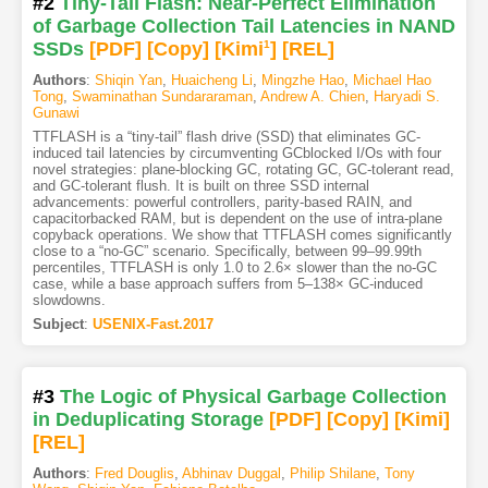
#2
Tiny-Tail Flash: Near-Perfect Elimination
of Garbage Collection Tail Latencies in NAND
SSDs
[PDF
]
[Copy]
[Kimi
1
]
[REL]
Authors
:
Shiqin Yan
,
Huaicheng Li
,
Mingzhe Hao
,
Michael Hao
Tong
,
Swaminathan Sundararaman
,
Andrew A. Chien
,
Haryadi S.
Gunawi
TTFLASH is a “tiny-tail” flash drive (SSD) that eliminates GC-
induced tail latencies by circumventing GCblocked I/Os with four
novel strategies: plane-blocking GC, rotating GC, GC-tolerant read,
and GC-tolerant flush. It is built on three SSD internal
advancements: powerful controllers, parity-based RAIN, and
capacitorbacked RAM, but is dependent on the use of intra-plane
copyback operations. We show that TTFLASH comes significantly
close to a “no-GC” scenario. Specifically, between 99–99.99th
percentiles, TTFLASH is only 1.0 to 2.6× slower than the no-GC
case, while a base approach suffers from 5–138× GC-induced
slowdowns.
Subject
:
USENIX-Fast.2017
#3
The Logic of Physical Garbage Collection
in Deduplicating Storage
[PDF
]
[Copy]
[Kimi
]
[REL]
Authors
:
Fred Douglis
,
Abhinav Duggal
,
Philip Shilane
,
Tony