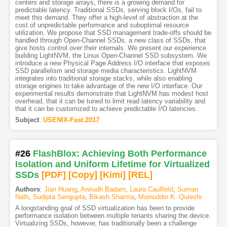
centers and storage arrays, there is a growing demand for
predictable latency. Traditional SSDs, serving block I/Os, fail to
meet this demand. They offer a high-level of abstraction at the
cost of unpredictable performance and suboptimal resource
utilization. We propose that SSD management trade-offs should be
handled through Open-Channel SSDs, a new class of SSDs, that
give hosts control over their internals. We present our experience
building LightNVM, the Linux Open-Channel SSD subsystem. We
introduce a new Physical Page Address I/O interface that exposes
SSD parallelism and storage media characteristics. LightNVM
integrates into traditional storage stacks, while also enabling
storage engines to take advantage of the new I/O interface. Our
experimental results demonstrate that LightNVM has modest host
overhead, that it can be tuned to limit read latency variability and
that it can be customized to achieve predictable I/O latencies.
Subject
:
USENIX-Fast.2017
#26
FlashBlox: Achieving Both Performance
Isolation and Uniform Lifetime for Virtualized
SSDs
[PDF
]
[Copy]
[Kimi
]
[REL]
Authors
:
Jian Huang
,
Anirudh Badam
,
Laura Caulfield
,
Suman
Nath
,
Sudipta Sengupta
,
Bikash Sharma
,
Moinuddin K. Qureshi
A longstanding goal of SSD virtualization has been to provide
performance isolation between multiple tenants sharing the device.
Virtualizing SSDs, however, has traditionally been a challenge