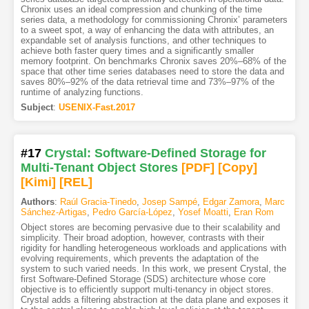
Chronix uses an ideal compression and chunking of the time
series data, a methodology for commissioning Chronix’ parameters
to a sweet spot, a way of enhancing the data with attributes, an
expandable set of analysis functions, and other techniques to
achieve both faster query times and a significantly smaller
memory footprint. On benchmarks Chronix saves 20%–68% of the
space that other time series databases need to store the data and
saves 80%–92% of the data retrieval time and 73%–97% of the
runtime of analyzing functions.
Subject
:
USENIX-Fast.2017
#17
Crystal: Software-Defined Storage for
Multi-Tenant Object Stores
[PDF
]
[Copy]
[Kimi
]
[REL]
Authors
:
Raúl Gracia-Tinedo
,
Josep Sampé
,
Edgar Zamora
,
Marc
Sánchez-Artigas
,
Pedro García-López
,
Yosef Moatti
,
Eran Rom
Object stores are becoming pervasive due to their scalability and
simplicity. Their broad adoption, however, contrasts with their
rigidity for handling heterogeneous workloads and applications with
evolving requirements, which prevents the adaptation of the
system to such varied needs. In this work, we present Crystal, the
first Software-Defined Storage (SDS) architecture whose core
objective is to efficiently support multi-tenancy in object stores.
Crystal adds a filtering abstraction at the data plane and exposes it