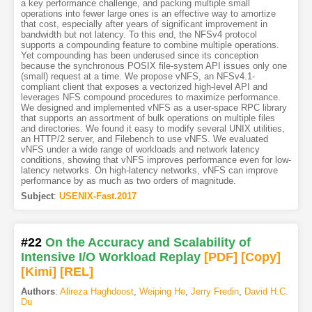
a key performance challenge, and packing multiple small
operations into fewer large ones is an effective way to amortize
that cost, especially after years of significant improvement in
bandwidth but not latency. To this end, the NFSv4 protocol
supports a compounding feature to combine multiple operations.
Yet compounding has been underused since its conception
because the synchronous POSIX file-system API issues only one
(small) request at a time. We propose vNFS, an NFSv4.1-
compliant client that exposes a vectorized high-level API and
leverages NFS compound procedures to maximize performance.
We designed and implemented vNFS as a user-space RPC library
that supports an assortment of bulk operations on multiple files
and directories. We found it easy to modify several UNIX utilities,
an HTTP/2 server, and Filebench to use vNFS. We evaluated
vNFS under a wide range of workloads and network latency
conditions, showing that vNFS improves performance even for low-
latency networks. On high-latency networks, vNFS can improve
performance by as much as two orders of magnitude.
Subject
:
USENIX-Fast.2017
#22
On the Accuracy and Scalability of
Intensive I/O Workload Replay
[PDF
]
[Copy]
[Kimi
]
[REL]
Authors
:
Alireza Haghdoost
,
Weiping He
,
Jerry Fredin
,
David H.C.
Du