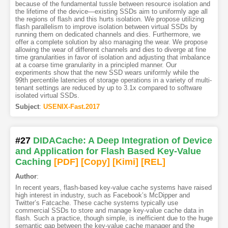
because of the fundamental tussle between resource isolation and
the lifetime of the device—existing SSDs aim to uniformly age all
the regions of flash and this hurts isolation. We propose utilizing
flash parallelism to improve isolation between virtual SSDs by
running them on dedicated channels and dies. Furthermore, we
offer a complete solution by also managing the wear. We propose
allowing the wear of different channels and dies to diverge at fine
time granularities in favor of isolation and adjusting that imbalance
at a coarse time granularity in a principled manner. Our
experiments show that the new SSD wears uniformly while the
99th percentile latencies of storage operations in a variety of multi-
tenant settings are reduced by up to 3.1x compared to software
isolated virtual SSDs.
Subject
:
USENIX-Fast.2017
#27
DIDACache: A Deep Integration of Device
and Application for Flash Based Key-Value
Caching
[PDF
]
[Copy]
[Kimi
]
[REL]
Author
:
In recent years, flash-based key-value cache systems have raised
high interest in industry, such as Facebook’s McDipper and
Twitter’s Fatcache. These cache systems typically use
commercial SSDs to store and manage key-value cache data in
flash. Such a practice, though simple, is inefficient due to the huge
semantic gap between the key-value cache manager and the