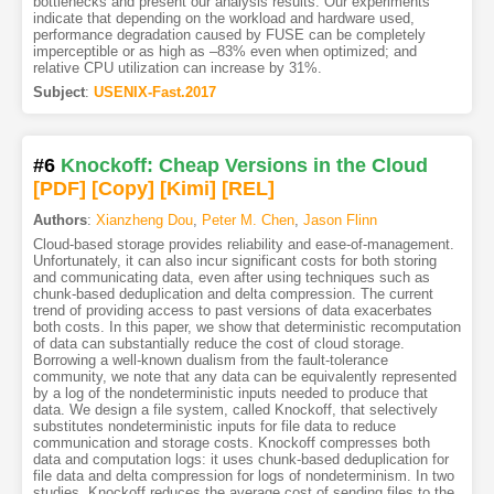
bottlenecks and present our analysis results. Our experiments
indicate that depending on the workload and hardware used,
performance degradation caused by FUSE can be completely
imperceptible or as high as –83% even when optimized; and
relative CPU utilization can increase by 31%.
Subject
:
USENIX-Fast.2017
#6
Knockoff: Cheap Versions in the Cloud
[PDF
]
[Copy]
[Kimi
]
[REL]
Authors
:
Xianzheng Dou
,
Peter M. Chen
,
Jason Flinn
Cloud-based storage provides reliability and ease-of-management.
Unfortunately, it can also incur significant costs for both storing
and communicating data, even after using techniques such as
chunk-based deduplication and delta compression. The current
trend of providing access to past versions of data exacerbates
both costs. In this paper, we show that deterministic recomputation
of data can substantially reduce the cost of cloud storage.
Borrowing a well-known dualism from the fault-tolerance
community, we note that any data can be equivalently represented
by a log of the nondeterministic inputs needed to produce that
data. We design a file system, called Knockoff, that selectively
substitutes nondeterministic inputs for file data to reduce
communication and storage costs. Knockoff compresses both
data and computation logs: it uses chunk-based deduplication for
file data and delta compression for logs of nondeterminism. In two
studies, Knockoff reduces the average cost of sending files to the