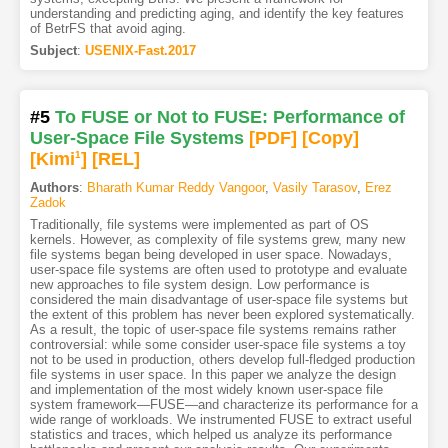
understanding and predicting aging, and identify the key features
of BetrFS that avoid aging.
Subject
:
USENIX-Fast.2017
#5
To FUSE or Not to FUSE: Performance of
User-Space File Systems
[PDF
]
[Copy]
[Kimi
1
]
[REL]
Authors
:
Bharath Kumar Reddy Vangoor
,
Vasily Tarasov
,
Erez
Zadok
Traditionally, file systems were implemented as part of OS
kernels. However, as complexity of file systems grew, many new
file systems began being developed in user space. Nowadays,
user-space file systems are often used to prototype and evaluate
new approaches to file system design. Low performance is
considered the main disadvantage of user-space file systems but
the extent of this problem has never been explored systematically.
As a result, the topic of user-space file systems remains rather
controversial: while some consider user-space file systems a toy
not to be used in production, others develop full-fledged production
file systems in user space. In this paper we analyze the design
and implementation of the most widely known user-space file
system framework—FUSE—and characterize its performance for a
wide range of workloads. We instrumented FUSE to extract useful
statistics and traces, which helped us analyze its performance