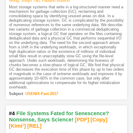
Wong
,
Shiqin Yan
,
Fabiano Botelho
Most storage systems that write in a log-structured manner need a
mechanism for garbage collection (GC), reclaiming and
consolidating space by identifying unused areas on disk. In a
deduplicating storage system, GC is complicated by the possibility
of numerous references to the same underlying data. We describe
two variants of garbage collection in a commercial deduplicating
storage system, a logical GC that operates on the files containing
deduplicated data and a physical GC that performs sequential I/O
on the underlying data. The need for the second approach arises
from a shift in the underlying workloads, in which exceptionally
high duplication ratios or the existence of millions of individual
small files result in unacceptably slow GC using the file-level
approach. Under such workloads, determining the liveness of
chunks becomes a slow phase of logical GC. We find that physical
GC decreases the execution time of this phase by up to two orders
of magnitude in the case of extreme workloads and improves it by
approximately 10–60% in the common case, but only after
additional optimizations to compensate for its higher initialization
overheads.
Subject
:
USENIX-Fast.2017
#4
File Systems Fated for Senescence?
Nonsense, Says Science!
[PDF
]
[Copy]
[Kimi
1
]
[REL]