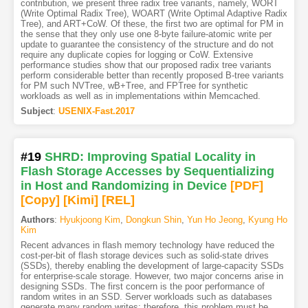
contribution, we present three radix tree variants, namely, WORT
(Write Optimal Radix Tree), WOART (Write Optimal Adaptive Radix
Tree), and ART+CoW. Of these, the first two are optimal for PM in
the sense that they only use one 8-byte failure-atomic write per
update to guarantee the consistency of the structure and do not
require any duplicate copies for logging or CoW. Extensive
performance studies show that our proposed radix tree variants
perform considerable better than recently proposed B-tree variants
for PM such NVTree, wB+Tree, and FPTree for synthetic
workloads as well as in implementations within Memcached.
Subject
:
USENIX-Fast.2017
#19
SHRD: Improving Spatial Locality in
Flash Storage Accesses by Sequentializing
in Host and Randomizing in Device
[PDF
]
[Copy]
[Kimi
]
[REL]
Authors
:
Hyukjoong Kim
,
Dongkun Shin
,
Yun Ho Jeong
,
Kyung Ho
Kim
Recent advances in flash memory technology have reduced the
cost-per-bit of flash storage devices such as solid-state drives
(SSDs), thereby enabling the development of large-capacity SSDs
for enterprise-scale storage. However, two major concerns arise in
designing SSDs. The first concern is the poor performance of
random writes in an SSD. Server workloads such as databases
generate many random writes; therefore, this problem must be