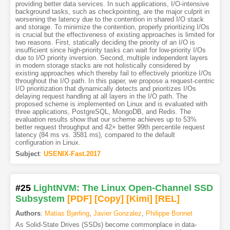
providing better data services. In such applications, I/O-intensive
background tasks, such as checkpointing, are the major culprit in
worsening the latency due to the contention in shared I/O stack
and storage. To minimize the contention, properly prioritizing I/Os
is crucial but the effectiveness of existing approaches is limited for
two reasons. First, statically deciding the priority of an I/O is
insufficient since high-priority tasks can wait for low-priority I/Os
due to I/O priority inversion. Second, multiple independent layers
in modern storage stacks are not holistically considered by
existing approaches which thereby fail to effectively prioritize I/Os
throughout the I/O path. In this paper, we propose a request-centric
I/O prioritization that dynamically detects and prioritizes I/Os
delaying request handling at all layers in the I/O path. The
proposed scheme is implemented on Linux and is evaluated with
three applications, PostgreSQL, MongoDB, and Redis. The
evaluation results show that our scheme achieves up to 53%
better request throughput and 42× better 99th percentile request
latency (84 ms vs. 3581 ms), compared to the default
configuration in Linux.
Subject
:
USENIX-Fast.2017
#25
LightNVM: The Linux Open-Channel SSD
Subsystem
[PDF
]
[Copy]
[Kimi
]
[REL]
Authors
:
Matias Bjørling
,
Javier Gonzalez
,
Philippe Bonnet
As Solid-State Drives (SSDs) become commonplace in data-