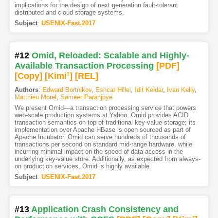
implications for the design of next generation fault-tolerant
distributed and cloud storage systems.
Subject
:
USENIX-Fast.2017
#12
Omid, Reloaded: Scalable and Highly-
Available Transaction Processing
[PDF
]
[Copy]
[Kimi
1
]
[REL]
Authors
:
Edward Bortnikov
,
Eshcar Hillel
,
Idit Keidar
,
Ivan Kelly
,
Matthieu Morel
,
Sameer Paranjpye
We present Omid—a transaction processing service that powers
web-scale production systems at Yahoo. Omid provides ACID
transaction semantics on top of traditional key-value storage; its
implementation over Apache HBase is open sourced as part of
Apache Incubator. Omid can serve hundreds of thousands of
transactions per second on standard mid-range hardware, while
incurring minimal impact on the speed of data access in the
underlying key-value store. Additionally, as expected from always-
on production services, Omid is highly available.
Subject
:
USENIX-Fast.2017
#13
Application Crash Consistency and