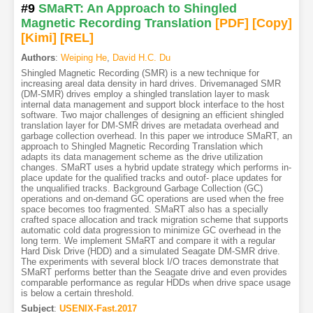
#9
SMaRT: An Approach to Shingled
Magnetic Recording Translation
[PDF
]
[Copy]
[Kimi
]
[REL]
Authors
:
Weiping He
,
David H.C. Du
Shingled Magnetic Recording (SMR) is a new technique for
increasing areal data density in hard drives. Drivemanaged SMR
(DM-SMR) drives employ a shingled translation layer to mask
internal data management and support block interface to the host
software. Two major challenges of designing an efficient shingled
translation layer for DM-SMR drives are metadata overhead and
garbage collection overhead. In this paper we introduce SMaRT, an
approach to Shingled Magnetic Recording Translation which
adapts its data management scheme as the drive utilization
changes. SMaRT uses a hybrid update strategy which performs in-
place update for the qualified tracks and outof- place updates for
the unqualified tracks. Background Garbage Collection (GC)
operations and on-demand GC operations are used when the free
space becomes too fragmented. SMaRT also has a specially
crafted space allocation and track migration scheme that supports
automatic cold data progression to minimize GC overhead in the
long term. We implement SMaRT and compare it with a regular
Hard Disk Drive (HDD) and a simulated Seagate DM-SMR drive.
The experiments with several block I/O traces demonstrate that
SMaRT performs better than the Seagate drive and even provides
comparable performance as regular HDDs when drive space usage
is below a certain threshold.
Subject
:
USENIX-Fast.2017