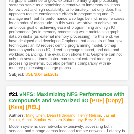
As graphs continue to grow, external memory graph processing
systems serve as a promising alternative to inmemory solutions
for low cost and high scalability. Unfortunately, not only does this
approach require considerable efforts in programming and IO
management, but its performance also lags behind, in some cases
by an order of magnitude. In this work, we strive to achieve an
ambitious goal of achieving ease of programming and high IO
performance (as in-memory processing) while maintaining graph
data on disks (as external memory processing). To this end, we
have designed and developed Graphene that consists of four new
techniques: an IO request centric programming model, bitmap
based asynchronous IO, direct hugepage support, and data and
workload balancing. The evaluation shows that Graphene can not
only run several times faster than several external-memory
processing systems, but also performs comparably with in-
memory processing on large graphs.
Subject
:
USENIX-Fast.2017
#21
vNFS: Maximizing NFS Performance with
Compounds and Vectorized I/O
[PDF
]
[Copy]
[Kimi
]
[REL]
Authors
:
Ming Chen
,
Dean Hildebrand
,
Henry Nelson
,
Jasmit
Saluja
,
Ashok Sankar Harihara Subramony
,
Erez Zadok
Modern systems use networks extensively, accessing both
services and storage across local and remote networks. Latency is