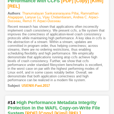
Performance with CCFS
[PDF
]
[Copy]
[Kimi
]
[REL]
Authors
:
Thanumalayan Sankaranarayana Pillai
,
Ramnatthan
Alagappan
,
Lanyue Lu
,
Vijay Chidambaram
,
Andrea C. Arpaci-
Dusseau
,
Remzi H. Arpaci-Dusseau
Recent research has shown that applications often incorrectly
implement crash consistency. We present ccfs, a file system that
improves the correctness of application-level crash consistency
protocols while maintaining high performance. A key idea in ccfs is
the abstraction of a stream. Within a stream, updates are
committed in program order, thus helping correctness; across
streams, there are no ordering restrictions, thus enabling
scheduling flexibility and high performance. We empirically
demonstrate that applications running atop ccfs achieve high
levels of crash consistency. Further, we show that ccfs
performance under standard filesystem benchmarks is excellent,
in the worst case on par with the highest performing modes of
Linux ext4, and in some cases notably better. Overall, we
demonstrate that both application correctness and high
performance can be realized in a modern file system.
Subject
:
USENIX-Fast.2017
#14
High Performance Metadata Integrity
Protection in the WAFL Copy-on-Write File
System
[PDF
]
[Copy]
[Kimi
]
[REL]