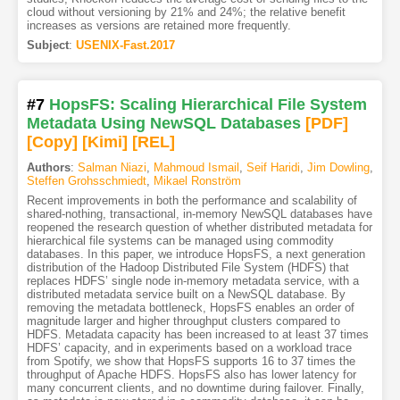
cloud without versioning by 21% and 24%; the relative benefit
increases as versions are retained more frequently.
Subject
:
USENIX-Fast.2017
#7
HopsFS: Scaling Hierarchical File System
Metadata Using NewSQL Databases
[PDF
]
[Copy]
[Kimi
]
[REL]
Authors
:
Salman Niazi
,
Mahmoud Ismail
,
Seif Haridi
,
Jim Dowling
,
Steffen Grohsschmiedt
,
Mikael Ronström
Recent improvements in both the performance and scalability of
shared-nothing, transactional, in-memory NewSQL databases have
reopened the research question of whether distributed metadata for
hierarchical file systems can be managed using commodity
databases. In this paper, we introduce HopsFS, a next generation
distribution of the Hadoop Distributed File System (HDFS) that
replaces HDFS’ single node in-memory metadata service, with a
distributed metadata service built on a NewSQL database. By
removing the metadata bottleneck, HopsFS enables an order of
magnitude larger and higher throughput clusters compared to
HDFS. Metadata capacity has been increased to at least 37 times
HDFS’ capacity, and in experiments based on a workload trace
from Spotify, we show that HopsFS supports 16 to 37 times the
throughput of Apache HDFS. HopsFS also has lower latency for
many concurrent clients, and no downtime during failover. Finally,