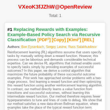
VXeoK3fJZhW@OpenReview
Total: 1
#1
Replacing Rewards with Examples:
Example-Based Policy Search via Recursive
Classification
[PDF
2
]
[Copy]
[Kimi
2
]
[REL]
Authors
:
Ben Eysenbach
,
Sergey Levine
,
Russ Salakhutdinov
Reinforcement learning (RL) algorithms assume that users specify
tasks by manually writing down a reward function. However, this
process can be laborious and demands considerable technical
expertise. Can we devise RL algorithms that instead enable users
to specify tasks simply by providing examples of successful
outcomes? In this paper, we derive a control algorithm that
maximizes the future probability of these successful outcome
examples. Prior work has approached similar problems with a two-
stage process, first learning a reward function and then optimizing
this reward function using another reinforcement learning algorithm.
In contrast, our method directly learns a value function from
transitions and successful outcomes, without learning this
intermediate reward function. Our method therefore requires fewer
hyperparameters to tune and lines of code to debug. We show that
our method satisfies a new data-driven Bellman equation, where
examples take the place of the typical reward function term.