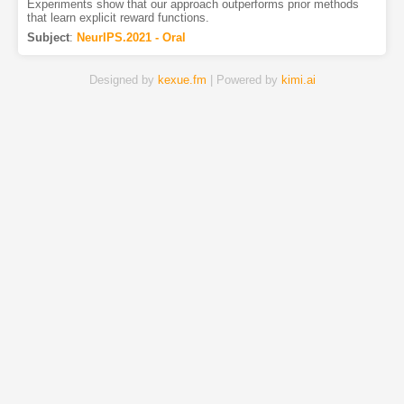
Experiments show that our approach outperforms prior methods
that learn explicit reward functions.
Subject
:
NeurIPS.2021 - Oral
Designed by
kexue.fm
| Powered by
kimi.ai