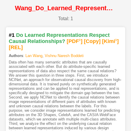
Wang_Do_Learned_Representations_Respect_Causal_Relationships@CVPR2022@CVF
Total: 1
#1
Do Learned Representations Respect
Causal Relationships?
[PDF
1
]
[Copy]
[Kimi
1
]
[REL]
Authors
:
Lan Wang
,
Vishnu Naresh Boddeti
Data often has many semantic attributes that are causally
associated with each other. But do attribute-specific learned
representations of data also respect the same causal relations?
We answer this question in three steps. First, we introduce
NCINet, an approach for observational causal discovery from high-
dimensional data. It is trained purely on synthetically generated
representations and can be applied to real representations, and is
specifically designed to mitigate the domain gap between the two.
Second, we apply NCINet to identify the causal relations between
image representations of different pairs of attributes with known
and unknown causal relations between the labels. For this
purpose, we consider image representations learned for predicting
attributes on the 3D Shapes, CelebA, and the CASIA-WebFace
datasets, which we annotate with multiple multi-class attributes.
Third, we analyze the effect on the underlying causal relation
between learned representations induced by various design