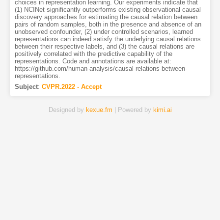
choices in representation learning. Our experiments indicate that
(1) NCINet significantly outperforms existing observational causal
discovery approaches for estimating the causal relation between
pairs of random samples, both in the presence and absence of an
unobserved confounder, (2) under controlled scenarios, learned
representations can indeed satisfy the underlying causal relations
between their respective labels, and (3) the causal relations are
positively correlated with the predictive capability of the
representations. Code and annotations are available at:
https://github.com/human-analysis/causal-relations-between-
representations.
Subject
:
CVPR.2022 - Accept
Designed by
kexue.fm
| Powered by
kimi.ai