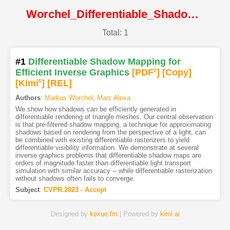
Worchel_Differentiable_Shadow_Mapping_for_Efficient_Inverse_Graphics@CVPR2023@CVF
Total: 1
#1
Differentiable Shadow Mapping for
Efficient Inverse Graphics
[PDF
2
]
[Copy]
[Kimi
6
]
[REL]
Authors
:
Markus Worchel
,
Marc Alexa
We show how shadows can be efficiently generated in
differentiable rendering of triangle meshes. Our central observation
is that pre-filtered shadow mapping, a technique for approximating
shadows based on rendering from the perspective of a light, can
be combined with existing differentiable rasterizers to yield
differentiable visibility information. We demonstrate at several
inverse graphics problems that differentiable shadow maps are
orders of magnitude faster than differentiable light transport
simulation with similar accuracy -- while differentiable rasterization
without shadows often fails to converge.
Subject
:
CVPR.2023 - Accept
Designed by
kexue.fm
| Powered by
kimi.ai