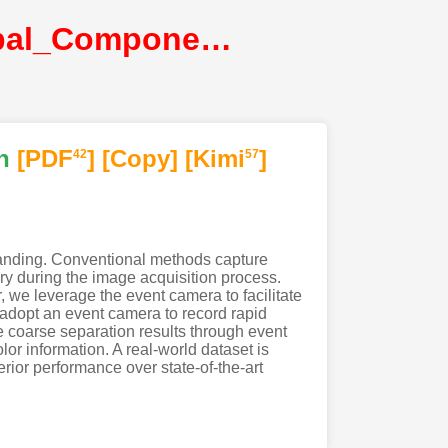
Zhou_EvDiG_Event-guided_Direct_and_Global_Components_Separation@CVPR2024@CVF
n
[PDF
]
[Copy]
[Kimi
]
42
57
tanding. Conventional methods capture
ry during the image acquisition process.
, we leverage the event camera to facilitate
e adopt an event camera to record rapid
 coarse separation results through event
or information. A real-world dataset is
rior performance over state-of-the-art