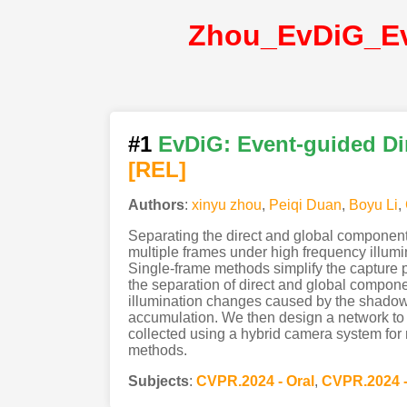
#1
EvDiG: Event-guided Di
[REL]
Authors
:
xinyu zhou
,
Peiqi Duan
,
Boyu Li
,
Separating the direct and global component
multiple frames under high frequency illumi
Single-frame methods simplify the capture pr
the separation of direct and global componen
illumination changes caused by the shadow 
accumulation. We then design a network to re
collected using a hybrid camera system for 
methods.
Subjects
:
CVPR.2024 - Oral
,
CVPR.2024 -