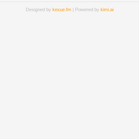
Designed by
kexue.fm
| Powered by
kimi.ai