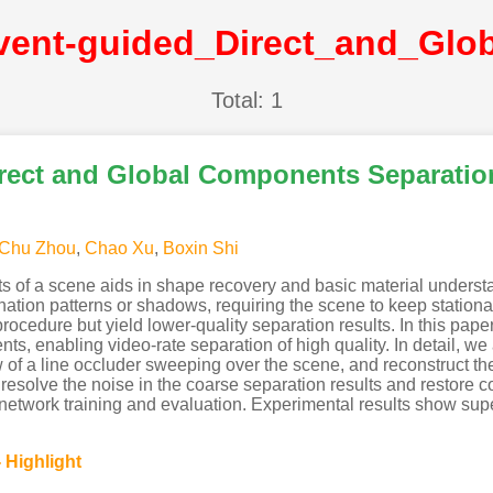
Total: 1
rect and Global Components Separatio
Chu Zhou
,
Chao Xu
,
Boxin Shi
s of a scene aids in shape recovery and basic material unders
nation patterns or shadows, requiring the scene to keep stationa
ocedure but yield lower-quality separation results. In this paper
ts, enabling video-rate separation of high quality. In detail, w
of a line occluder sweeping over the scene, and reconstruct the
solve the noise in the coarse separation results and restore col
network training and evaluation. Experimental results show supe
 Highlight