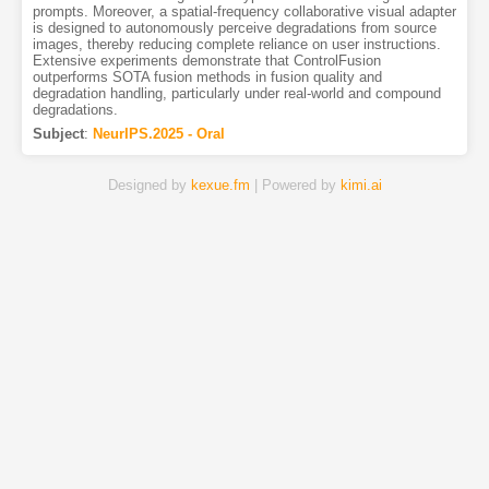
prompts. Moreover, a spatial-frequency collaborative visual adapter
is designed to autonomously perceive degradations from source
images, thereby reducing complete reliance on user instructions.
Extensive experiments demonstrate that ControlFusion
outperforms SOTA fusion methods in fusion quality and
degradation handling, particularly under real-world and compound
degradations.
Subject
:
NeurIPS.2025 - Oral
Designed by
kexue.fm
| Powered by
kimi.ai