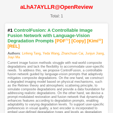
aLhA7AYLLR@OpenReview
Total: 1
#1
ControlFusion: A Controllable Image
Fusion Network with Language-Vision
Degradation Prompts
[PDF
71
]
[Copy]
[Kimi
32
]
[REL]
Authors
:
Linfeng Tang
,
Yeda Wang
,
Zhanchuan Cai
,
Junjun Jiang
,
Jiayi Ma
Current image fusion methods struggle with real-world composite
degradations and lack the flexibility to accommodate user-specific
needs. To address this, we propose ControlFusion, a controllable
fusion network guided by language-vision prompts that adaptively
mitigates composite degradations. On the one hand, we construct
a degraded imaging model based on physical mechanisms, such
as the Retinex theory and atmospheric scattering principle, to
simulate composite degradations and provide a data foundation for
addressing realistic degradations. On the other hand, we devise a
prompt-modulated restoration and fusion network that dynamically
enhances features according to degradation prompts, enabling
adaptability to varying degradation levels. To support user-specific
preferences in visual quality, a text encoder is incorporated to
embed user-defined degradation types and levels as degradation