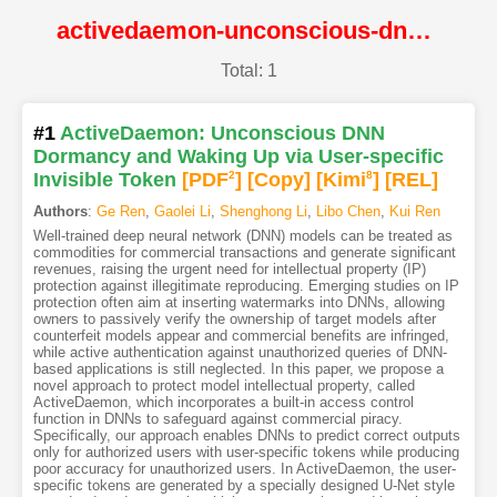
activedaemon-unconscious-dnn-dormancy-and-waking-up-via-user-specific-invisible-token@NDSS
Total: 1
#1
ActiveDaemon: Unconscious DNN
Dormancy and Waking Up via User-specific
Invisible Token
[PDF
2
]
[Copy]
[Kimi
8
]
[REL]
Authors
:
Ge Ren
,
Gaolei Li
,
Shenghong Li
,
Libo Chen
,
Kui Ren
Well-trained deep neural network (DNN) models can be treated as
commodities for commercial transactions and generate significant
revenues, raising the urgent need for intellectual property (IP)
protection against illegitimate reproducing. Emerging studies on IP
protection often aim at inserting watermarks into DNNs, allowing
owners to passively verify the ownership of target models after
counterfeit models appear and commercial benefits are infringed,
while active authentication against unauthorized queries of DNN-
based applications is still neglected. In this paper, we propose a
novel approach to protect model intellectual property, called
ActiveDaemon, which incorporates a built-in access control
function in DNNs to safeguard against commercial piracy.
Specifically, our approach enables DNNs to predict correct outputs
only for authorized users with user-specific tokens while producing
poor accuracy for unauthorized users. In ActiveDaemon, the user-
specific tokens are generated by a specially designed U-Net style