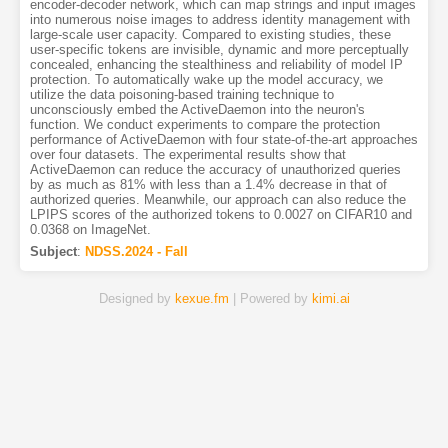
encoder-decoder network, which can map strings and input images
into numerous noise images to address identity management with
large-scale user capacity. Compared to existing studies, these
user-specific tokens are invisible, dynamic and more perceptually
concealed, enhancing the stealthiness and reliability of model IP
protection. To automatically wake up the model accuracy, we
utilize the data poisoning-based training technique to
unconsciously embed the ActiveDaemon into the neuron's
function. We conduct experiments to compare the protection
performance of ActiveDaemon with four state-of-the-art approaches
over four datasets. The experimental results show that
ActiveDaemon can reduce the accuracy of unauthorized queries
by as much as 81% with less than a 1.4% decrease in that of
authorized queries. Meanwhile, our approach can also reduce the
LPIPS scores of the authorized tokens to 0.0027 on CIFAR10 and
0.0368 on ImageNet.
Subject
:
NDSS.2024 - Fall
Designed by
kexue.fm
| Powered by
kimi.ai