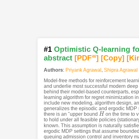
#1
Optimistic Q-learning f
abstract
[PDF
]
[Copy]
[Ki
46
Authors
:
Priyank Agrawal
,
Shipra Agrawal
Model-free methods for reinforcement learning
and underlie most successful modern deep 
behind their model-based counterparts, espe
learning algorithm for regret minimization i
include new modeling, algorithm design, and
generalizes the episodic and ergodic MDP s
there is an "upper bound
H
on the time to v
H
to hold under all feasible policies (stationa
known. This assumption is naturally satisfied
ergodic MDP settings that assume bounded 
queuing admission control and inventory mana