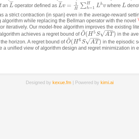
¯
¯
¯
¯
¯
¯
¯
¯
1
H
=
h
∑
of an
L
operator defined as
L
v
L
v
where
L
denot
L
¯
L
¯
v
=
1
H
∑
h
=
1
H
L
h
v
L
=
1
h
H
s a strict contraction (in span) even in the average-reward setti
 algorithm while replacing the Bellman operator with the novel
r iteratively. Our model-free algorithm improves the existing liter
~
−
−
−
√
5
(
)
 algorithm achieves a regret bound of
O
H
S
A
T
in the ave
O
~
(
H
5
S
A
T
)
~
−
−
−
√
6
(
)
 the horizon. A regret bound of
O
H
S
A
T
in the episodic s
O
~
(
H
6
S
A
T
)
ide a unified view of algorithm design and regret minimization in
Designed by
kexue.fm
| Powered by
kimi.ai