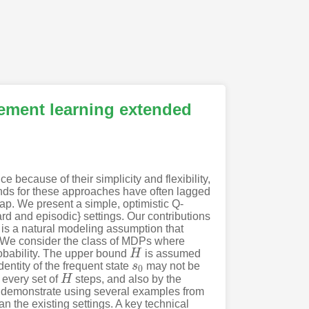
cement learning extended
 because of their simplicity and flexibility,
nds for these approaches have often lagged
ap. We present a simple, optimistic Q-
rd and episodic} settings. Our contributions
 is a natural modeling assumption that
. We consider the class of MDPs where
probability. The upper bound
H
is assumed
H
dentity of the frequent state
s
may not be
s
0
0
r every set of
H
steps, and also by the
H
 we demonstrate using several examples from
n the existing settings. A key technical