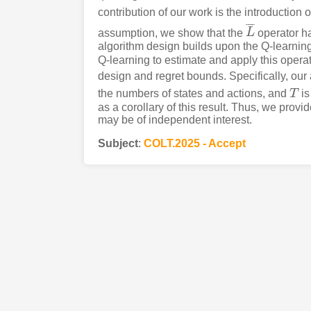
contribution of our work is the introduction 
¯
¯
¯
¯
assumption, we show that the
L
operator ha
L
¯
algorithm design builds upon the Q-learning
Q-learning to estimate and apply this operato
design and regret bounds. Specifically, our
the numbers of states and actions, and
T
is
T
as a corollary of this result. Thus, we prov
may be of independent interest.
Subject
:
COLT.2025 - Accept