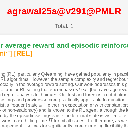
agrawal25a@v291@PMLR
Total: 1
or average reward and episodic reinfor
mi
]
[REL]
29
 (RL), particularly Q-learning, have gained popularity in practice
RL algorithms. However, the sample complexity and regret bou
cially in the average reward setting. Our work addresses this g
n a tabular RL setting that encompasses \textit{both average rewa
 regret analysis techniques. Our first and foremost contribution
ettings and provides a more practically applicable formulation
isit a frequent state
s
", either in expectation or with constant 
s
0
0
ry or non-stationary) and is known to the RL agent, although the i
 by the episodic settings since the terminal state is visited afte
worst-case hitting time
H
for {\it all states}. Furthermore, as
H
gement, it allows for significantly more modeling flexibility tha