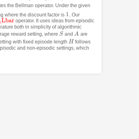
es the Bellman operator. Under the given
1
ng where the discount factor is
. Our
1
\Lbar
operator. It uses ideas from episodic
\Lbar
ature both in simplicity of algorithmic
rage reward setting, where
S
and
A
are
S
A
etting with fixed episode length
H
follows
H
 episodic and non-episodic settings, which