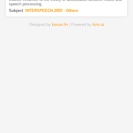
speech processing.
Subject
:
INTERSPEECH.2005 - Others
Designed by
kexue.fm
| Powered by
kimi.ai