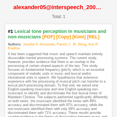
alexander05@interspeech_2005@ISCA
Total: 1
#1
Lexical tone perception in musicians and
non-musicians
[PDF
]
[Copy]
[Kimi
]
[REL]
Authors
:
Jennifer A. Alexander
,
Patrick C. M. Wong
,
Ann R.
Bradlow
It has been suggested that music and speech maintain entirely
dissociable mental processing systems. The current study,
however, provides evidence that there is an overlap in the
processing of certain shared aspects of the two. This study
focuses on fundamental frequency (pitch), which is an essential
component of melodic units in music and lexical and/or
intonational units in speech. We hypothesize that extensive
experience with the processing of musical pitch can transfer to a
lexical pitch-processing domain. To that end, we asked nine
English-speaking musicians and nine English-speaking non-
musicians to identify and discriminate the four lexical tones of
Mandarin Chinese. The subjects performed significantly differently
on both tasks; the musicians identified the tones with 89%
accuracy and discriminated them with 87% accuracy, while the
non-musicians identified them with only 69% accuracy and
discriminated them with 71% accuracy. These results provide
counter-evidence to the theory of dissociation between music and