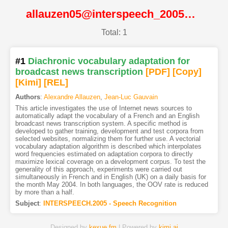
allauzen05@interspeech_2005@ISCA
Total: 1
#1
Diachronic vocabulary adaptation for
broadcast news transcription
[PDF
]
[Copy]
[Kimi
]
[REL]
Authors
:
Alexandre Allauzen
,
Jean-Luc Gauvain
This article investigates the use of Internet news sources to
automatically adapt the vocabulary of a French and an English
broadcast news transcription system. A specific method is
developed to gather training, development and test corpora from
selected websites, normalizing them for further use. A vectorial
vocabulary adaptation algorithm is described which interpolates
word frequencies estimated on adaptation corpora to directly
maximize lexical coverage on a development corpus. To test the
generality of this approach, experiments were carried out
simultaneously in French and in English (UK) on a daily basis for
the month May 2004. In both languages, the OOV rate is reduced
by more than a half.
Subject
:
INTERSPEECH.2005 - Speech Recognition
Designed by
kexue.fm
| Powered by
kimi.ai