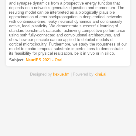
and synapse dynamics from a prospective energy function that
depends on a network's generalized position and momentum. The
resulting model can be interpreted as a biologically plausible
approximation of error backpropagation in deep cortical networks
with continuous-time, leaky neuronal dynamics and continuously
active, local plasticity. We demonstrate successful learning of
standard benchmark datasets, achieving competitive performance
using both fully-connected and convolutional architectures, and
show how our principle can be applied to detailed models of
cortical microcircuitry. Furthermore, we study the robustness of our
model to spatio-temporal substrate imperfections to demonstrate
its feasibility for physical realization, be it in vivo or in silico.
Subject
:
NeurIPS.2021 - Oral
Designed by
kexue.fm
| Powered by
kimi.ai