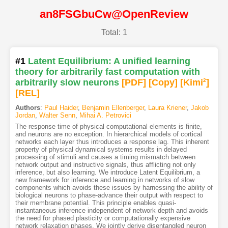
an8FSGbuCw@OpenReview
Total: 1
#1
Latent Equilibrium: A unified learning
theory for arbitrarily fast computation with
arbitrarily slow neurons
[PDF
]
[Copy]
[Kimi
2
]
[REL]
Authors
:
Paul Haider
,
Benjamin Ellenberger
,
Laura Kriener
,
Jakob
Jordan
,
Walter Senn
,
Mihai A. Petrovici
The response time of physical computational elements is finite,
and neurons are no exception. In hierarchical models of cortical
networks each layer thus introduces a response lag. This inherent
property of physical dynamical systems results in delayed
processing of stimuli and causes a timing mismatch between
network output and instructive signals, thus afflicting not only
inference, but also learning. We introduce Latent Equilibrium, a
new framework for inference and learning in networks of slow
components which avoids these issues by harnessing the ability of
biological neurons to phase-advance their output with respect to
their membrane potential. This principle enables quasi-
instantaneous inference independent of network depth and avoids
the need for phased plasticity or computationally expensive
network relaxation phases. We jointly derive disentangled neuron